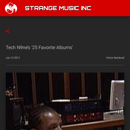
STRANGE MUSIC INC
Tech N9ne’s ’25 Favorite Albums’
Jun 12 2011
Victor Sandoval