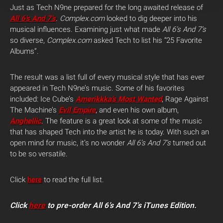
Just as Tech N9ne prepared for the long awaited release of
All 6’s And 7’s
.
Complex.com
looked to dig deeper into his
musical influences. Examining just what made
All 6’s And 7’s
so diverse,
Complex.com
asked Tech to list his “25 Favorite
Albums”.
The result was a list full of every musical style that has ever
appeared in Tech N9ne’s music. Some of his favorites
included: Ice Cube’s
Amerikkka’s Most Wanted
, Rage Against
The Machine’s
Evil Empire
, and even his own album,
Anghellic
. The feature is a great look at some of the music
that has shaped Tech into the artist he is today. With such an
open mind for music, it’s no wonder
All 6’s And 7’s
turned out
to be so versatile.
Click
here
to read the full list.
Click
here
to pre-order All 6’s And 7’s iTunes Edition.