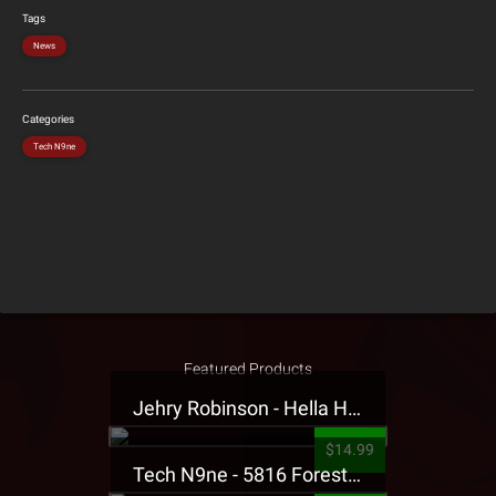
Tags
News
Categories
Tech N9ne
Featured Products
Jehry Robinson - Hella Highwater Presale T-Shirt
$14.99
Tech N9ne - 5816 Forest Presale T-Shirt