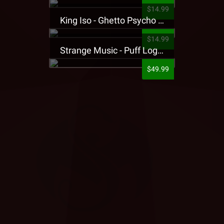
$14.99
King Iso - Ghetto Psycho Presale T-Shirt
$14.99
Strange Music - Puff Logo Sweatpants
$49.99