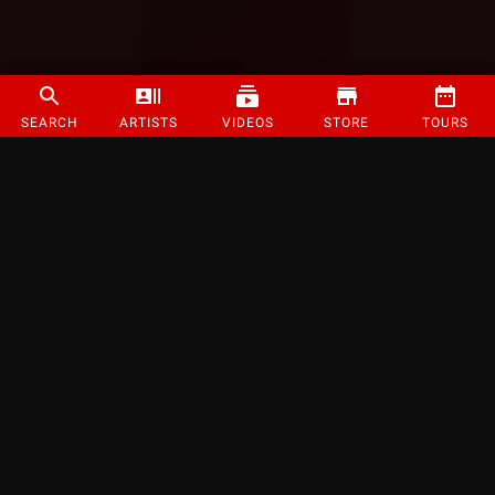
SEARCH
ARTISTS
VIDEOS
STORE
TOURS
©
2026
Strange Music Inc. All rights reserved.