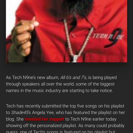
As Tech N9ne’s new album,
All 6’s and 7’s
, is being played
through speakers all over the world, some of the biggest
names in the music industry are starting to take notice.
Tech has recently submitted the top five songs on his playlist
to
Shade45
‘s Angela Yee, who has featured the playlist on her
blog. She
tweeted her support
to Tech N9ne earlier today
showing off the personalized playlist. As many could probably
guess, one of Tech’s songs is featured on his playlist but