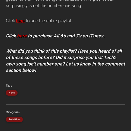
surprisingly is not the number one song.
Click
here
to see the entire playlist.
Click
here
to purchase
All 6’s and 7’s
on
iTunes
.
What did you think of this playlist? Have you heard of all
of these songs before? Did it surprise you that Tech’s
own song isn’t number one? Let us know in the comment
section below!
Tags
News
Categories
Tech N9ne