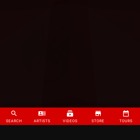
SEARCH
ARTISTS
VIDEOS
STORE
TOURS