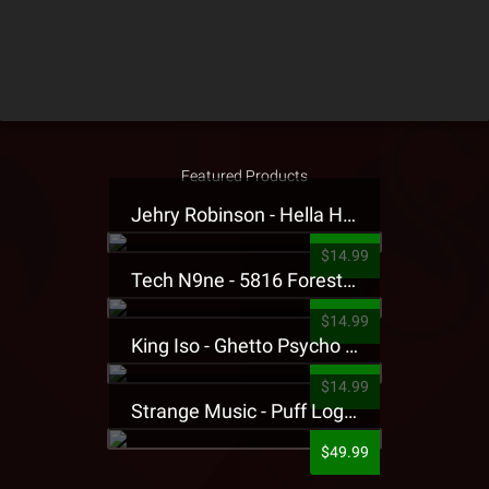
Featured Products
Jehry Robinson - Hella Highwater Presale T-Shirt
$14.99
Tech N9ne - 5816 Forest Presale T-Shirt
$14.99
King Iso - Ghetto Psycho Presale T-Shirt
$14.99
Strange Music - Puff Logo Sweatpants
$49.99