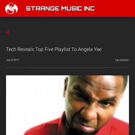
STRANGE MUSIC INC
Tech Reveals Top Five Playlist To Angela Yee
Jun 8 2011
kip reiserer