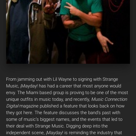
From jamming out with Lil Wayne to signing with Strange
Music, ¡Mayday! has had a career that most anyone would
envy. The Miami based group is proving to be one of the most
unique outfits in music today, and recently,
Music Connection
Digital
magazine published a feature that looks back on how
they got here. The feature discusses the band’s past with
some of music’s biggest names, and the events that led to
their deal with Strange Music. Digging deep into the
independent scene, ¡Mayday! is reminding the industry that