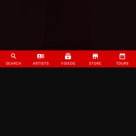
SEARCH
ARTISTS
VIDEOS
STORE
TOURS