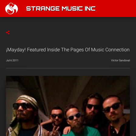
STRANGE MUSIC INC
¡Mayday! Featured Inside The Pages Of Music Connection
Jul 6 2011
Victor Sandoval