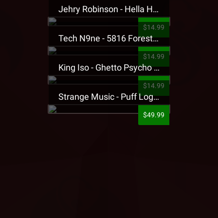
Jehry Robinson - Hella Highwater Presale T-Shirt
$14.99
Tech N9ne - 5816 Forest Presale T-Shirt
$14.99
King Iso - Ghetto Psycho Presale T-Shirt
$14.99
Strange Music - Puff Logo Sweatpants
$49.99