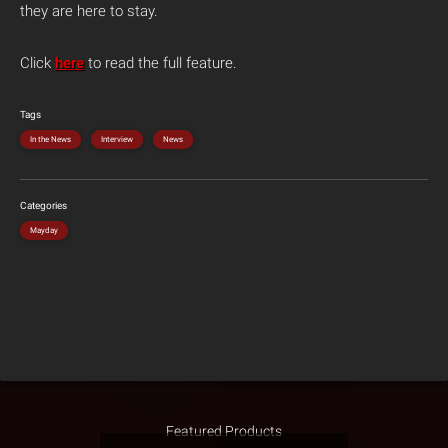
they are here to stay.
Click
here
to read the full feature.
Tags
In the News
Interview
News
Categories
Mayday
Featured Products