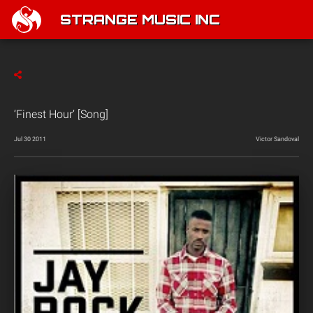
STRANGE MUSIC INC
‘Finest Hour’ [Song]
Jul 30 2011
Victor Sandoval