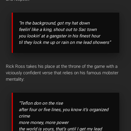
“In the background, got my hat down
feelin’ like a king, shout out to Sac town
you lookin’ at a gangster in his finest hour
til they lock me up or rain on me lead showers”
Rick Ross takes his place at the throne of the game with a
viciously confident verse that relies on his famous mobster
mentality:
“Teflon don on the rise
after four or five lines, you know it’s organized
crime
more money, more power
the world is yours, that’s until I get my lead