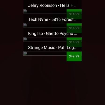
Jehry Robinson - Hella Highwater Presale T-Shirt
$14.99
Tech N9ne - 5816 Forest Presale T-Shirt
$14.99
King Iso - Ghetto Psycho Presale T-Shirt
$14.99
Strange Music - Puff Logo Sweatpants
$49.99