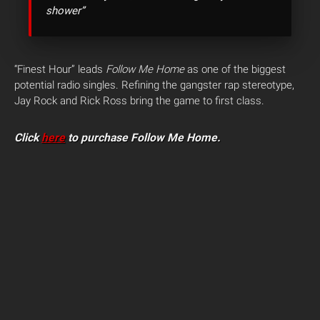
shower”
“Finest Hour” leads
Follow Me Home
as one of the biggest
potential radio singles. Refining the gangster rap stereotype,
Jay Rock and Rick Ross bring the game to first class.
Click
here
to purchase Follow Me Home.