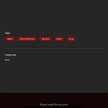
Tags
Album
Follow Me Home
Jay Rock
Music
Song
Categories
None
Featured Products