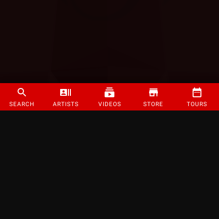
SEARCH
ARTISTS
VIDEOS
STORE
TOURS