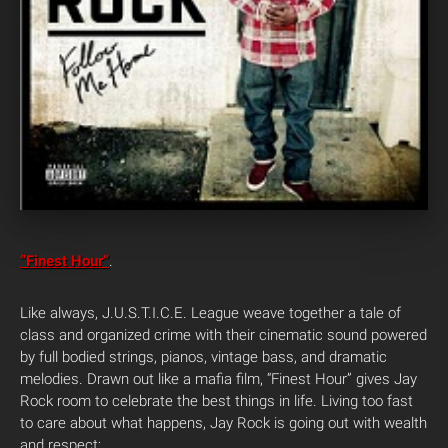
“Finest Hour”
.
Like always, J.U.S.T.I.C.E. League weave together a tale of
class and organized crime with their cinematic sound powered
by full bodied strings, pianos, vintage bass, and dramatic
melodies. Drawn out like a mafia film, “Finest Hour” gives Jay
Rock room to celebrate the best things in life. Living too fast
to care about what happens, Jay Rock is going out with wealth
and respect: