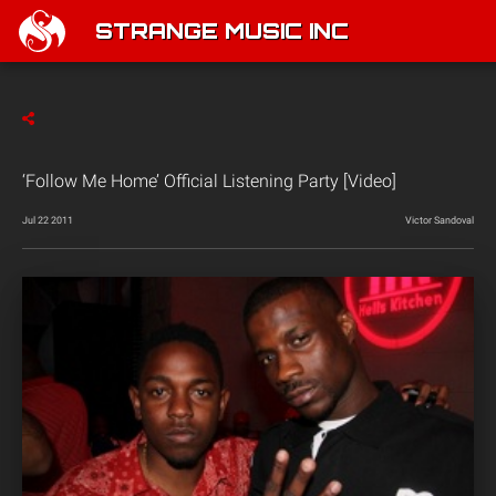
STRANGE MUSIC INC
‘Follow Me Home’ Official Listening Party [Video]
Jul 22 2011
Victor Sandoval