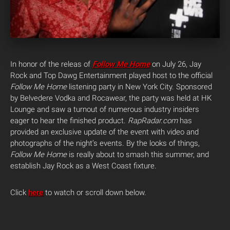
In honor of the releas of
Follow Me Home
on July 26, Jay
Rock and Top Dawg Entertainment played host to the official
Follow Me Home
listening party in New York City.
Sponsored
by Belvedere Vodka and Rocawear, the party was held at HK
Lounge and saw a turnout of numerous industry insiders
eager to hear the finished product.
RapRadar.com
has
provided an exclusive update of the event with video and
photographs of the night’s events. By the looks of things,
Follow Me Home
is really about to smash this summer, and
establish Jay Rock as a West Coast fixture.
Click
here
to watch or scroll down below.