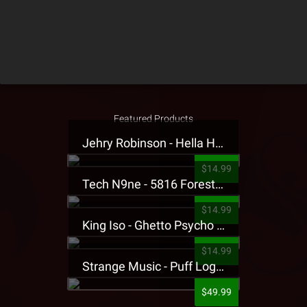
Featured Products
Jehry Robinson - Hella Highwater Presale T-Shirt
$14.99
Tech N9ne - 5816 Forest Presale T-Shirt
$14.99
King Iso - Ghetto Psycho Presale T-Shirt
$14.99
Strange Music - Puff Logo Sweatpants
$49.99