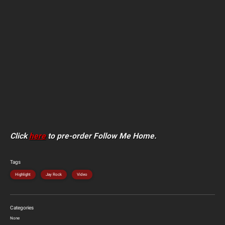
Click
here
to pre-order Follow Me Home.
Tags
Highlight
Jay Rock
Video
Categories
None