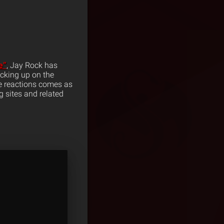
e”
, Jay Rock has
cking up on the
he reactions comes as
 sites and related