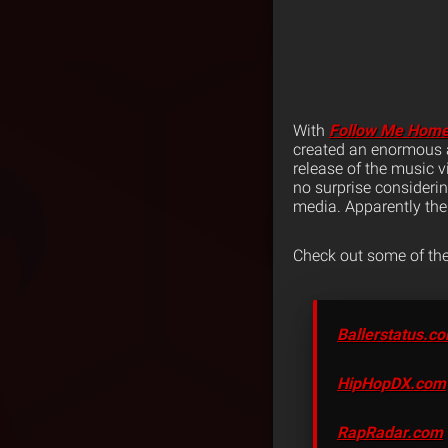
With
Follow Me Hom
created an enormous a
release of the music 
no surprise consideri
media. Apparently the 
Check out some of the
Ballerstatus.c
HipHopDX.com
RapRadar.com