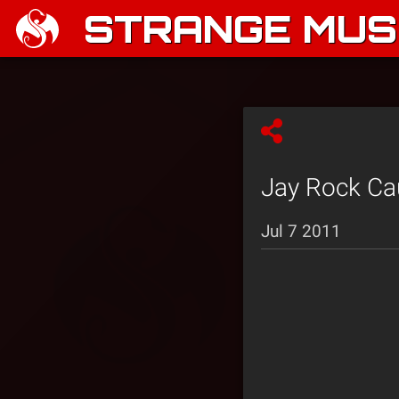
STRANGE MUSI
Jay Rock Ca
Jul 7 2011