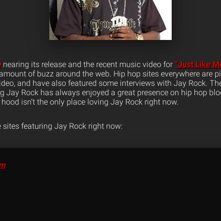
e
nearing its release and the recent music video for
“Just Like M
mount of buzz around the web. Hip hop sites everywhere are pi
video, and have also featured some interviews with Jay Rock. T
ng Jay Rock has always enjoyed a great presence on hip hop blog
hood isn’t the only place loving Jay Rock right now.
 sites featuring Jay Rock right now:
om