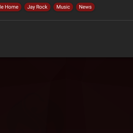
Me Home
Jay Rock
Music
News