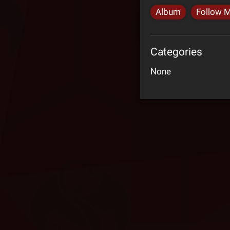
Album
Follow 
Categories
None