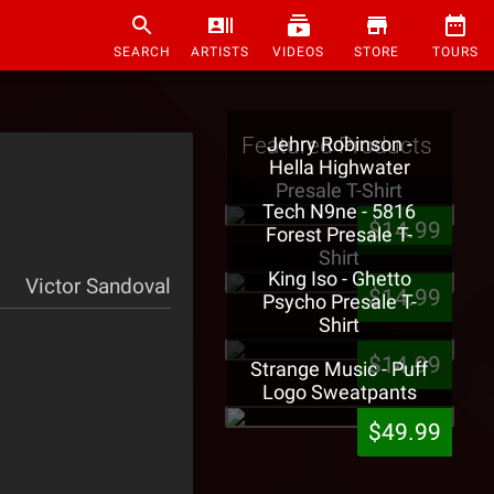
SEARCH
ARTISTS
VIDEOS
STORE
TOURS
Featured Products
Jehry Robinson -
Hella Highwater
Presale T-Shirt
Tech N9ne - 5816
$14.99
Forest Presale T-
Shirt
King Iso - Ghetto
Victor Sandoval
$14.99
Psycho Presale T-
Shirt
$14.99
Strange Music - Puff
Logo Sweatpants
$49.99