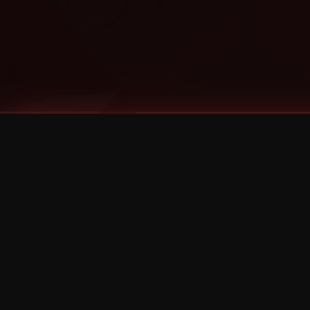
Tags
1 Stone
13
2 Birds
2 Birds 1 Stone
20/Twenty
2021
2022
2024
2025
2026
2026 Remaster
2026 T-Shirt Blowout Sale
25th Year Anniversary
3D
3Dimensional
4/20
420
420 Shows
50% OFF
57th Street