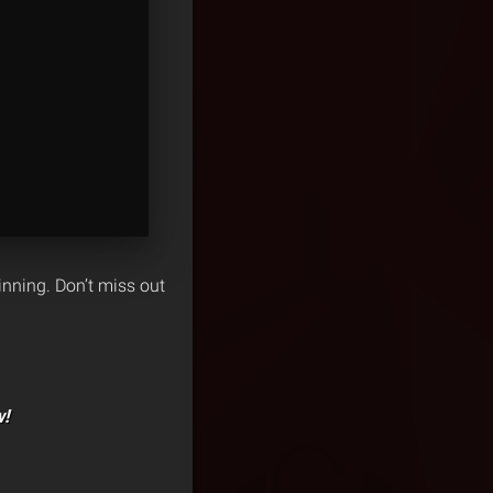
inning. Don’t miss out
w!