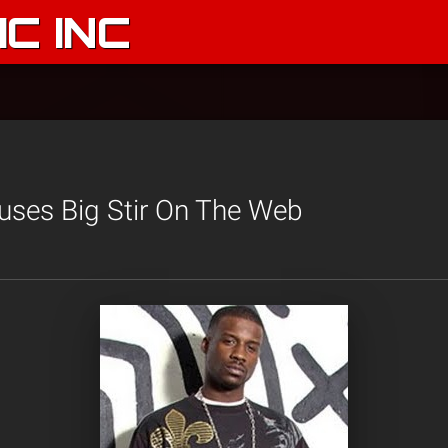
C INC
uses Big Stir On The Web