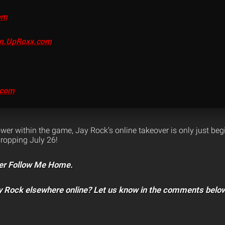
om
on.UpRoxx.com
.com
er within the game, Jay Rock’s online takeover is only just beg
ropping July 26!
er Follow Me Home.
y Rock elsewhere online? Let us know in the comments belo