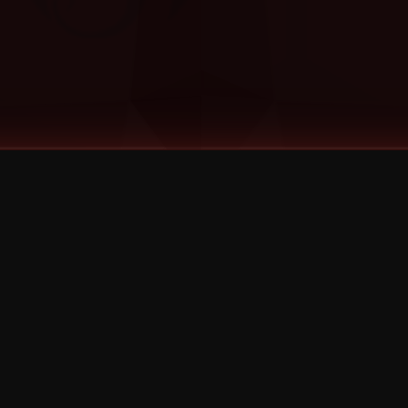
©
2026
Strange Music Inc. All rights reserved.