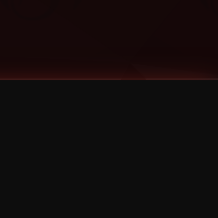
Categories
Bernz
Big Scoob
CES Cru
Godemis
HU$H
Jehry Robinson
JL
Joey Cool
King ISO
Krizz Kaliko
Mackenzie Nicole
MAEZ301
Mayday
MURS
Prozak
Rittz
Stevie Stone
Strange Music
Tech N9ne
UBI
Wrekonize