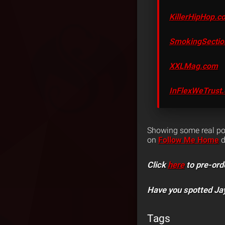
KillerHipHop.c
SmokingSecti
XXLMag.com
InFlexWeTrust
Showing some real pow
on
Follow Me Home
d
Click
here
to pre-ord
Have you spotted Ja
Tags