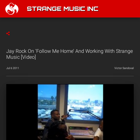
STRANGE MUSIC INC
Jay Rock On ‘Follow Me Home’ And Working With Strange
Music [Video]
Jul 6 2011
Victor Sandoval