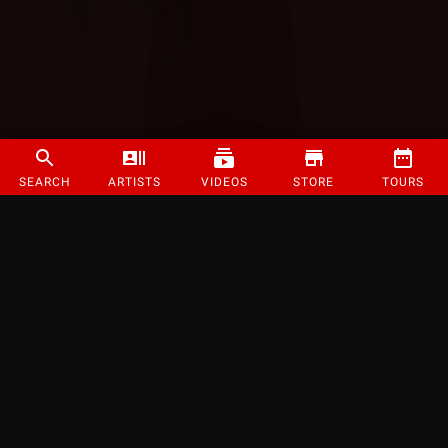
SEARCH
ARTISTS
VIDEOS
STORE
TOURS