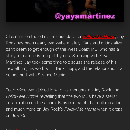
Closing in on the official release date for
Follow Me Home
, Jay
Rock has been nearly everywhere lately. Fans and critics alike
can’t seem to get enough of the West Coast MC, who has a
story to match his rugged rhymes. Speaking with Yaya
Martinez, Jay took some time to discuss the release of his
new album, his work with Black Hippy, and the relationship that
he has built with Strange Music.
Tech N9ne even joined in with his thoughts on Jay Rock and
Follow Me Home
, revealing that the two MCs have a stellar
collaboration on the album. Fans can catch that collaboration
and much more on Jay Rock’s
Follow Me Home
when it drops
on July 26.