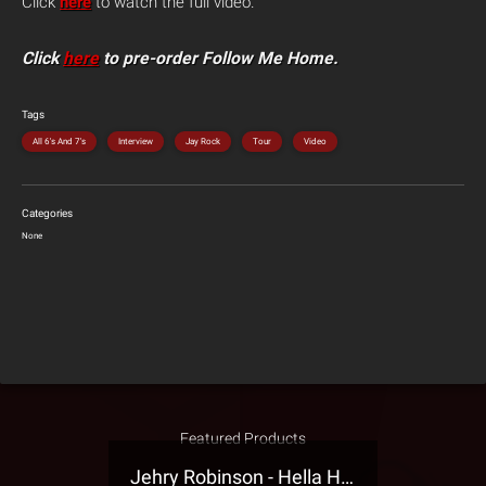
Click
here
to watch the full video.
Click
here
to pre-order Follow Me Home.
Tags
All 6's And 7's
Interview
Jay Rock
Tour
Video
Categories
None
Featured Products
Jehry Robinson - Hella Highwater Presale T-Shirt