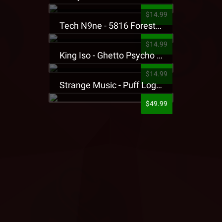
$14.99
Tech N9ne - 5816 Forest Presale T-Shirt
$14.99
King Iso - Ghetto Psycho Presale T-Shirt
$14.99
Strange Music - Puff Logo Sweatpants
$49.99