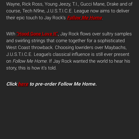
Wayne, Rick Ross, Young Jeezy, T.I., Gucci Mane, Drake and of
course, Tech N9ne, J.U.S.T.I.C.E. League now aims to deliver
their epic touch to Jay Rock’s
Follow Me Home
.
With
“Hood Gone Love It”
, Jay Rock flows over sultry samples
and swirling strings that come together for a sophisticated
West Coast throwback. Choosing lowriders over Maybachs,
J.U.S.T.I.C.E. League’s classical influence is still ever present
on
Follow Me Home
. If Jay Rock wanted the world to hear his
story, this is how it’s told.
Click
here
to pre-order Follow Me Home.