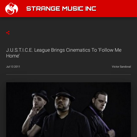
STRANGE MUSIC INC
J.U.S.T.I.C.E. League Brings Cinematics To ‘Follow Me
Home’
Jul 13 2011
Victor Sandoval