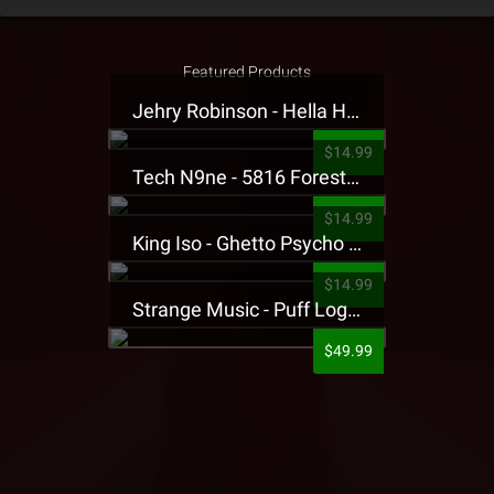
Featured Products
Jehry Robinson - Hella Highwater Presale T-Shirt
$14.99
Tech N9ne - 5816 Forest Presale T-Shirt
$14.99
King Iso - Ghetto Psycho Presale T-Shirt
$14.99
Strange Music - Puff Logo Sweatpants
$49.99