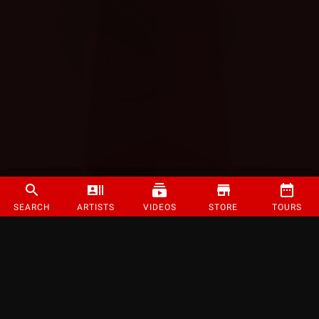
SEARCH
ARTISTS
VIDEOS
STORE
TOURS