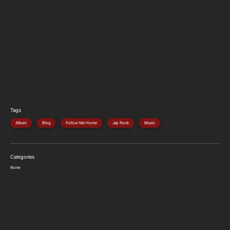
Tags
Album
Blog
Follow Me Home
Jay Rock
Music
Categories
None