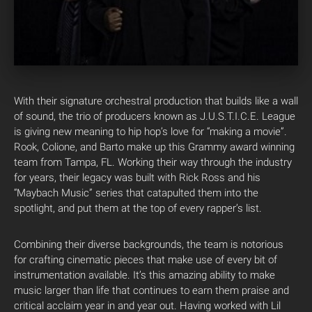
With their signature orchestral production that builds like a wall
of sound, the trio of producers known as J.U.S.T.I.C.E. League
is giving new meaning to hip hop’s love for “making a movie”.
Rook, Colione, and Barto make up this Grammy award winning
team from Tampa, FL.
Working their way through the industry
for years, their legacy was built with Rick Ross and his
“Maybach Music” series that catapulted them into the
spotlight, and put them at the top of every rapper’s list.
Combining their diverse backgrounds, the team is notorious
for crafting cinematic pieces that make use of every bit of
instrumentation available. It’s this amazing ability to make
music larger than life that continues to earn them praise and
critical acclaim year in and year out. Having worked with Lil