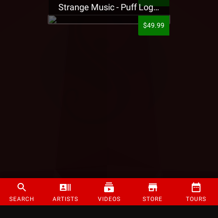
Strange Music - Puff Logo Sweatpants
$49.99
SEARCH
ARTISTS
VIDEOS
STORE
TOURS