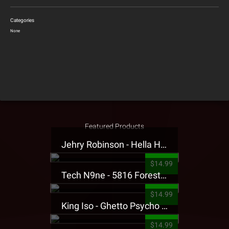
Categories
None
Featured Products
Jehry Robinson - Hella Highwater Presale T-Shirt
$14.99
Tech N9ne - 5816 Forest Presale T-Shirt
$14.99
King Iso - Ghetto Psycho Presale T-Shirt
$14.99