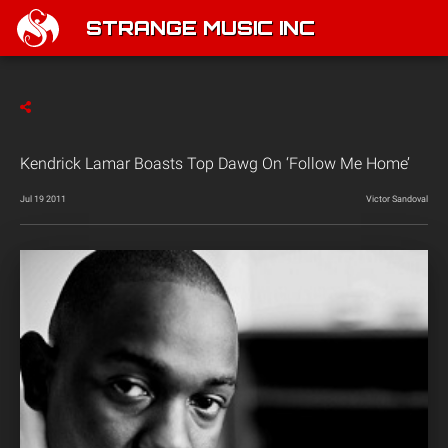
STRANGE MUSIC INC
Kendrick Lamar Boasts Top Dawg On ‘Follow Me Home’
Jul 19 2011
Victor Sandoval