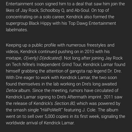
Entertainment soon signed him to a deal that saw him join the
likes of Jay Rock, Schoolboy Q, and Ab-Soul. On top of
concentrating on a solo career, Kendrick also formed the
supergroup Black Hippy with his Top Dawg Entertainment
labelmates.
Keeping up a public profile with numerous freestyles and
videos, Kendrick continued pushing on in 2010 with his
mixtape,
O(verly) D(edicated)
. Not long after joining Jay Rock
on Tech N9ne’s Independent Grind Tour, Kendrick Lamar found
himself grabbing the attention of gangsta rap legend Dr. Dre.
With Dre eager to work with Kendrick Lamar, the two soon
found themselves in the lab working on Dre’s long awaited
Detox
album. Since the meeting, rumors have circulated of
Kendrick Lamar signing to Dre’s Aftermath imprint. 2011 saw
the release of Kendrick’s
Section.80,
which was powered by
the smash single “HiiiPoWeR” featuring J. Cole. The album
went on to sell over 5,000 copies in its first week, signaling the
worldwide arrival of Kendrick Lamar.