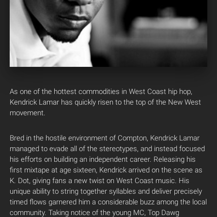
As one of the hottest commodities in West Coast hip hop,
Kendrick Lamar has quickly risen to the top of the New West
movement.
Bred in the hostile environment of Compton, Kendrick Lamar
managed to evade all of the stereotypes, and instead focused
his efforts on building an independent career. Releasing his
first mixtape at age sixteen, Kendrick arrived on the scene as
K. Dot, giving fans a new twist on West Coast music. His
unique ability to string together syllables and deliver precisely
timed flows garnered him a considerable buzz among the local
community. Taking notice of the young MC, Top Dawg