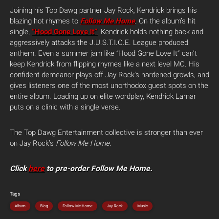
Joining his Top Dawg partner Jay Rock, Kendrick brings his
blazing hot rhymes to
Follow Me Home
. On the album’s hit
single,
“Hood Gone Love It”
, Kendrick holds nothing back and
aggressively attacks the J.U.S.T.I.C.E. League produced
anthem. Even a summer jam like “Hood Gone Love It” can’t
keep Kendrick from flipping rhymes like a next level MC. His
confident demeanor plays off Jay Rock’s hardened growls, and
gives listeners one of the most unorthodox guest spots on the
entire album. Loading up on elite wordplay, Kendrick Lamar
puts on a clinic with a single verse.
The Top Dawg Entertainment collective is stronger than ever
on Jay Rock’s
Follow Me Home
.
Click
here
to pre-order Follow Me Home.
Tags
Album
Blog
Follow Me Home
Jay Rock
Music