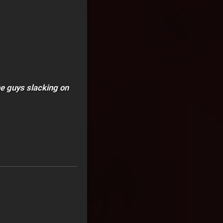
he guys slacking on