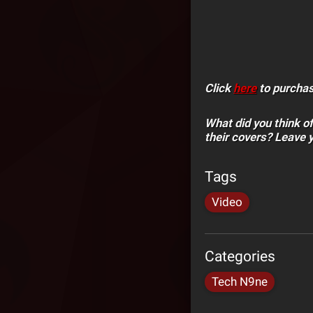
Click
here
to purchase
What did you think o
their covers? Leave 
Tags
Video
Categories
Tech N9ne