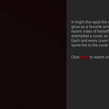
It might the rapid fire
grow as a favorite a
recent video of hersel
attempted a cover, a
Each and every cover br
some fire to the cover
Click
here
to watch or