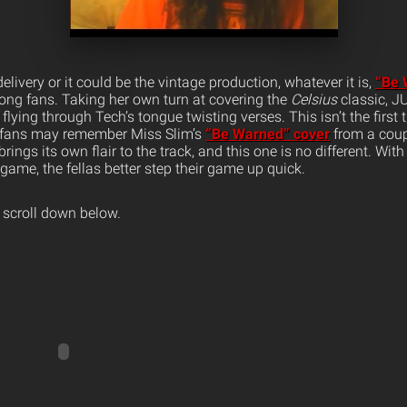
 delivery or it could be the vintage production, whatever it is,
“Be 
mong fans.
Taking her own turn at covering the
Celsius
classic, J
f flying through Tech’s tongue twisting verses. This isn’t the firs
s fans may remember Miss Slim’s
“Be Warned” cover
from a coup
ings its own flair to the track, and this one is no different. With
 game, the fellas better step their game up quick.
 scroll down below.