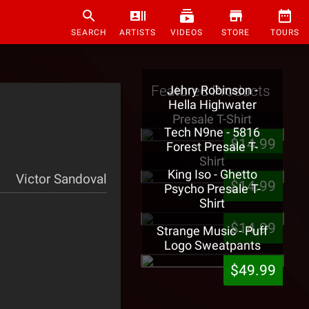
SEARCH
ARTISTS
VIDEOS
STORE
TOURS
Featured Products
Jehry Robinson -
Hella Highwater
Presale T-Shirt
Tech N9ne - 5816
$14.99
Forest Presale T-
Shirt
King Iso - Ghetto
Victor Sandoval
$14.99
Psycho Presale T-
Shirt
$14.99
Strange Music - Puff
Logo Sweatpants
$49.99