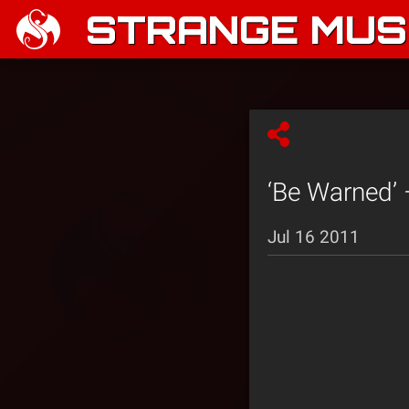
STRANGE MUSI
‘Be Warned’ 
Jul 16 2011