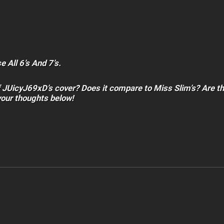
 All 6’s And 7’s.
f JUicyJ69xD’s cover? Does it compare to Miss Slim’s? Are t
your thoughts below!