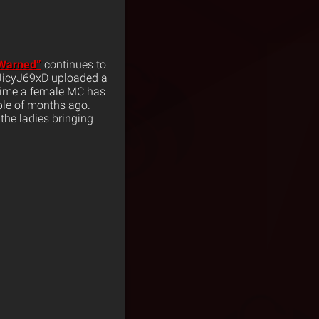
Warned”
continues to
UicyJ69xD uploaded a
t time a female MC has
le of months ago.
 the ladies bringing