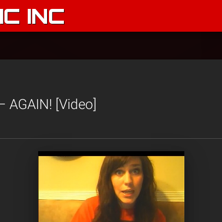
C INC
– AGAIN! [Video]