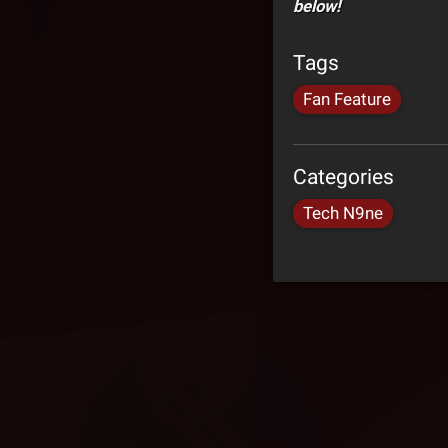
below!
Tags
Fan Feature
Categories
Tech N9ne