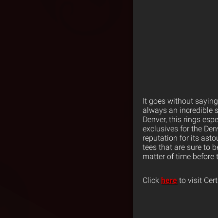
It goes without saying
always an incredible s
Denver, this rings esp
exclusives for the Denv
reputation for its as
tees that are sure to b
matter of time before 
Click
here
to visit Cer