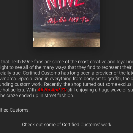
 that Tech N9ne fans are some of the most creative and loyal indi
ight to see all of the many ways that they find to represent their 
ecially true. Certified Customs has long been a provider of the la
er area. Specializing in everything from body art to graffiti, the
tounding custom work. Recently, the shop turned out some exclu
e hot sellers.
With
All 6’s And 7’s
still enjoying a huge wave of su
the craze ended up in street fashion.
tified Customs.
Check out some of Certified Customs’ work