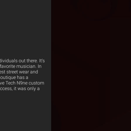
viduals out there. It’s
favorite musician. In
test street wear and
 boutique has a
sive Tech N9ne custom
ccess, it was only a