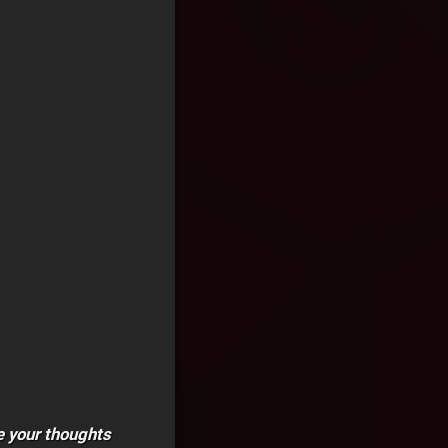
e your thoughts