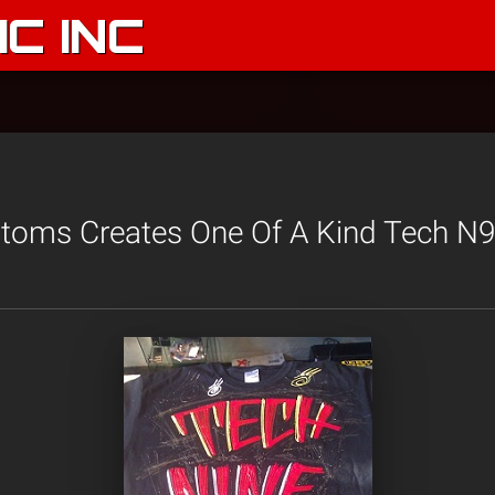
C INC
stoms Creates One Of A Kind Tech N