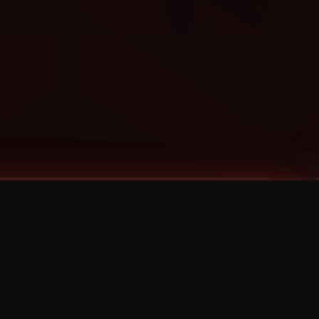
Categories
Bernz
Big Scoob
CES Cru
Godemis
HU$H
Jehry Robinson
JL
Joey Cool
King ISO
Krizz Kaliko
Mackenzie Nicole
MAEZ301