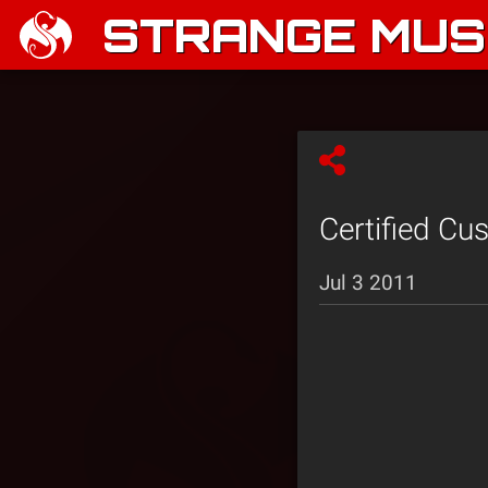
STRANGE MUSI
Certified Cu
Jul 3 2011