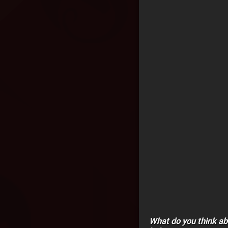
What do you think a