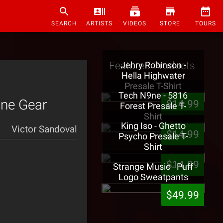
SEARCH
ARTISTS
VIDEOS
STORE
TOURS
Featured Products
Jehry Robinson -
Hella Highwater
Presale T-Shirt
Tech N9ne - 5816
9ne Gear
$14.99
Forest Presale T-
Shirt
King Iso - Ghetto
Victor Sandoval
$14.99
Psycho Presale T-
Shirt
$14.99
Strange Music - Puff
Logo Sweatpants
$49.99