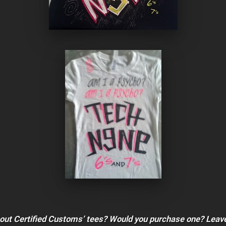
bout Certified Customs’ tees? Would you purchase one? Leav