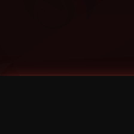
Tags
1 Stone
13
2 Birds
2 Birds 1 Stone
20/Twenty
2021
2022
2024
2025
2026
2026 Remaster
2026 T-Shirt Blowout Sale