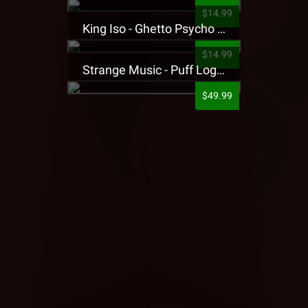
$14.99
King Iso - Ghetto Psycho Presale T-Shirt
$14.99
Strange Music - Puff Logo Sweatpants
$49.99