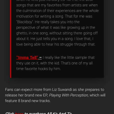
songs that are my favorites from artists are when
the culmination of their experiences are the whole
motivation for writing a song. That for me was
“Blackboy”. He really takes you into the
perspective of what it was like growing up in the
ghetto, in one song, without sitting there going off
about it. He just tells you in a song. I love that, I
love being able to hear his struggle through that.
“Imma Tell”
–
I really like the little sample that
they use on it, with the kid. That’s one of my all
time favorite hooks by him.
Fans can expect more from Liz Suwandi as she prepares to
release her brand new EP,
Playing With Perception,
which will
feature 8 brand new tracks.
Click
here
to purchase All 6’s And 7’s.