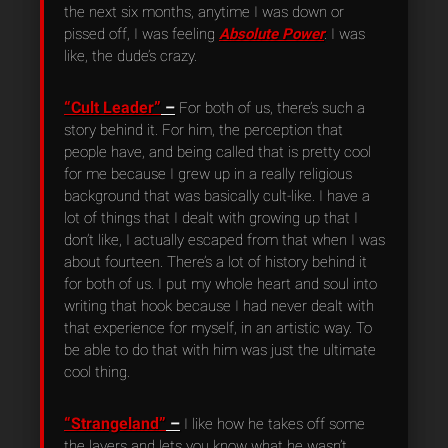
the next six months, anytime I was down or
pissed off, I was feeling
Absolute Power
. I was
like, the dude’s crazy.
“Cult Leader”
–
For both of us, there’s such a
story behind it. For him, the perception that
people have, and being called that is pretty cool
for me because I grew up in a really religious
background that was basically cult-like. I have a
lot of things that I dealt with growing up that I
don’t like, I actually escaped from that when I was
about fourteen. There’s a lot of history behind it
for both of us. I put my whole heart and soul into
writing that hook because I had never dealt with
that experience for myself, in an artistic way. To
be able to do that with him was just the ultimate
cool thing.
“Strangeland”
–
I like how he takes off some
the layers and lets you know what he wasn’t