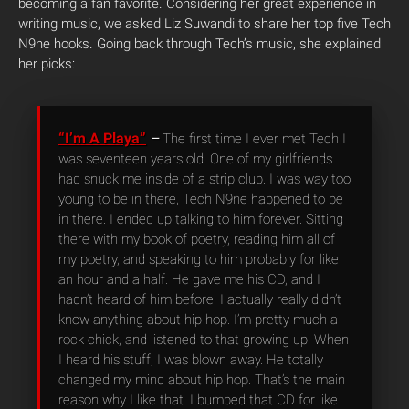
becoming a fan favorite. Considering her great experience in
writing music, we asked Liz Suwandi to share her top five Tech
N9ne hooks.
Going back through Tech’s music, she explained
her picks:
“I’m A Playa”
–
The first time I ever met Tech I
was seventeen years old. One of my girlfriends
had snuck me inside of a strip club. I was way too
young to be in there, Tech N9ne happened to be
in there. I ended up talking to him forever. Sitting
there with my book of poetry, reading him all of
my poetry, and speaking to him probably for like
an hour and a half. He gave me his CD, and I
hadn’t heard of him before. I actually really didn’t
know anything about hip hop. I’m pretty much a
rock chick, and listened to that growing up. When
I heard his stuff, I was blown away. He totally
changed my mind about hip hop. That’s the main
reason why I like that. I bumped that CD for like