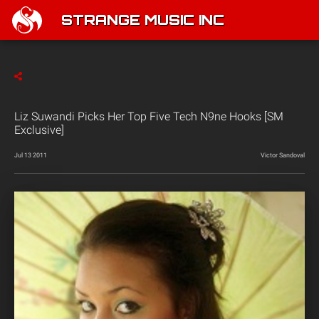
STRANGE MUSIC INC
Liz Suwandi Picks Her Top Five Tech N9ne Hooks [SM
Exclusive]
Jul 13 2011
Victor Sandoval