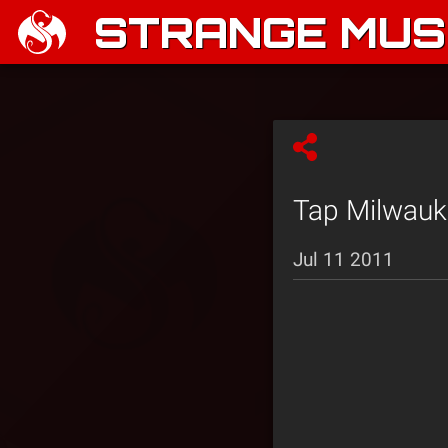
STRANGE MUSI
Tap Milwauke
Jul 11 2011