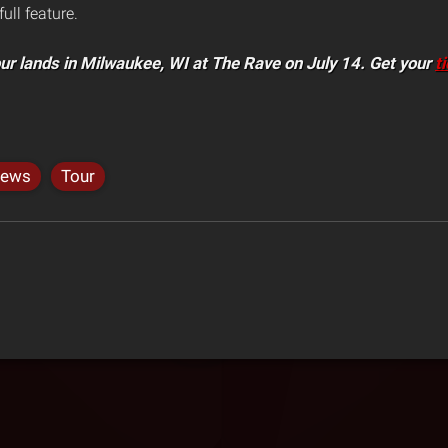
full feature.
our lands in Milwaukee, WI at The Rave on July 14. Get your
t
ews
Tour