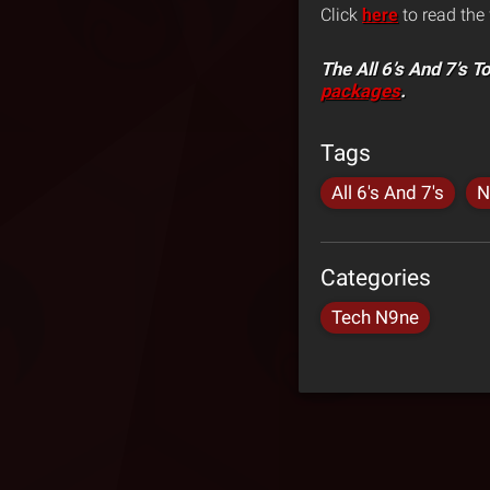
Click
here
to read the 
The All 6’s And 7’s T
packages
.
Tags
All 6's And 7's
N
Categories
Tech N9ne