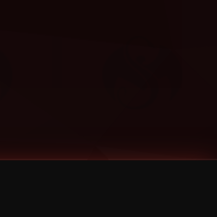
Categories
Bernz
Big Scoob
CES Cru
Godemis
HU$H