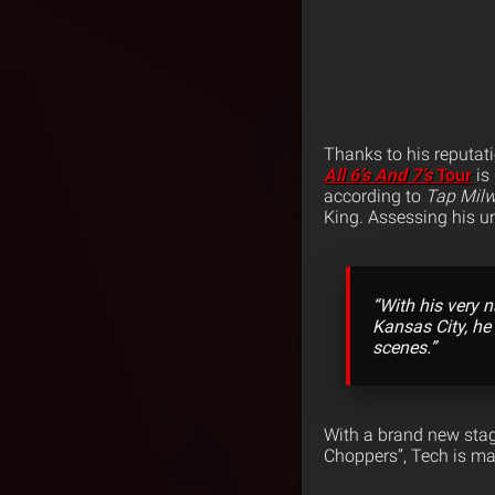
Thanks to his reputati
All 6’s And 7’s
Tour
is 
according to
Tap Milw
King.
Assessing his un
“With his very 
Kansas City, he
scenes.”
With a brand new stag
Choppers”, Tech is ma