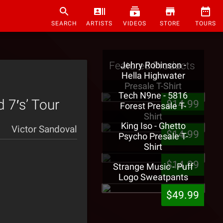
SEARCH
ARTISTS
VIDEOS
STORE
TOURS
Featured Products
Jehry Robinson -
Hella Highwater
Presale T-Shirt
Tech N9ne - 5816
 7′s’ Tour
$14.99
Forest Presale T-
Shirt
King Iso - Ghetto
Victor Sandoval
$14.99
Psycho Presale T-
Shirt
$14.99
Strange Music - Puff
Logo Sweatpants
$49.99