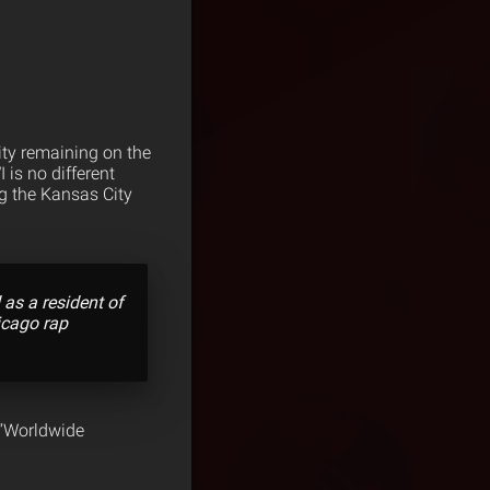
city remaining on the
is no different
ng the Kansas City
 as a resident of
icago rap
 “Worldwide