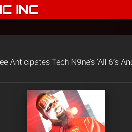
C INC
e Anticipates Tech N9ne’s ‘All 6′s And