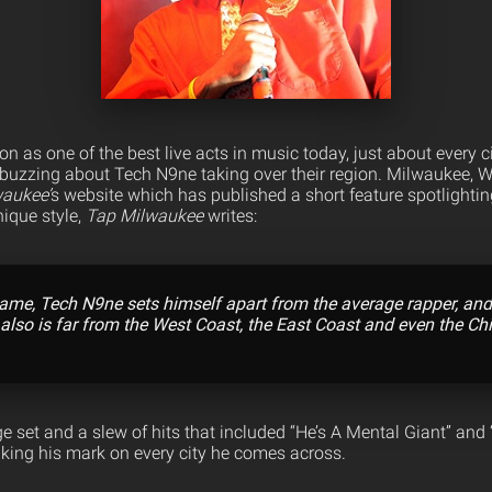
on as one of the best live acts in music today, just about every 
buzzing about Tech N9ne taking over their region. Milwaukee, WI 
aukee’
s website which has published a short feature spotlighti
ique style,
Tap Milwaukee
writes:
name, Tech N9ne
sets himself apart from the average rapper, and
 also is far from the West Coast, the East Coast and even the Ch
e set and a slew of hits that included “He’s A Mental Giant” and
king his mark on every city he comes across.