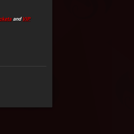
ickets
and
VIP