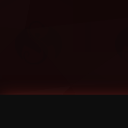
Tags
1 Stone
13
2 Birds
2 Birds 1 Stone