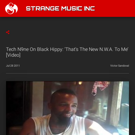
STRANGE MUSIC INC
Tech N9ne On Black Hippy: ‘That’s The New N.W.A. To Me’
[Video]
Jul 28 2011
Victor Sandoval