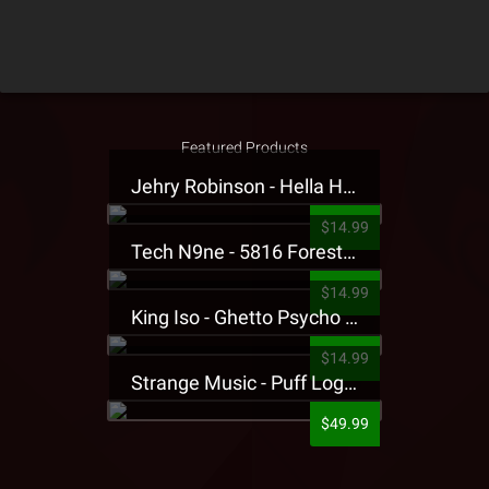
Featured Products
Jehry Robinson - Hella Highwater Presale T-Shirt
$14.99
Tech N9ne - 5816 Forest Presale T-Shirt
$14.99
King Iso - Ghetto Psycho Presale T-Shirt
$14.99
Strange Music - Puff Logo Sweatpants
$49.99