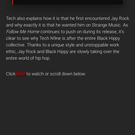
Tech also explains how it is that he first encountered Jay Rock
and why exactly it is that he wanted him on Strange Music. As
Follow Me Home
continues to push on during its release, it’s
clear to see why Tech N9ne is after the entire Black Hippy
collective. Thanks to a unique style and unstoppable work
ethic, Jay Rock and Black Hippy are slowly taking over the
entire world of hip hop.
Click
here
to watch or scroll down below.