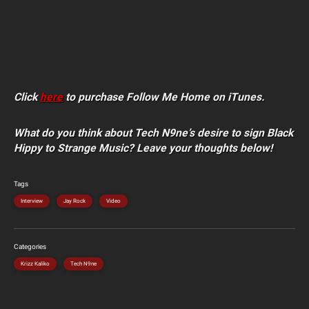
Click
here
to purchase Follow Me Home on iTunes.
What do you think about Tech N9ne’s desire to sign Black
Hippy to Strange Music? Leave your thoughts below!
Tags
Interview
Jay Rock
Video
Categories
Krizz Kaliko
Tech N9ne