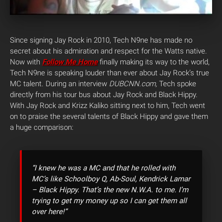
Since signing Jay Rock in 2010, Tech N9ne has made no
secret about his admiration and respect for the Watts native.
Now with
Follow Me Home
finally making its way to the world,
Tech N9ne is speaking louder than ever about Jay Rock’s true
MC talent. During an interview
DUBCNN.com,
Tech spoke
directly from his tour bus about Jay Rock and Black Hippy.
With Jay Rock and Krizz Kaliko sitting next to him, Tech went
on to praise the several talents of Black Hippy and gave them
a huge comparison:
“I knew he was a MC and that he rolled with
MC’s like Schoolboy Q, Ab-Soul, Kendrick Lamar
– Black Hippy. That’s the new N.W.A. to me. I’m
trying to get my money up so I can get them all
over here!”