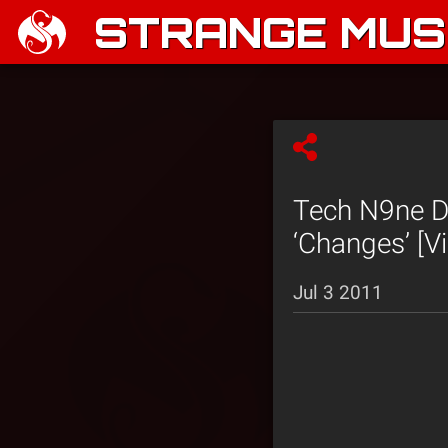
STRANGE MUSI
Tech N9ne D
‘Changes’ [V
Jul 3 2011