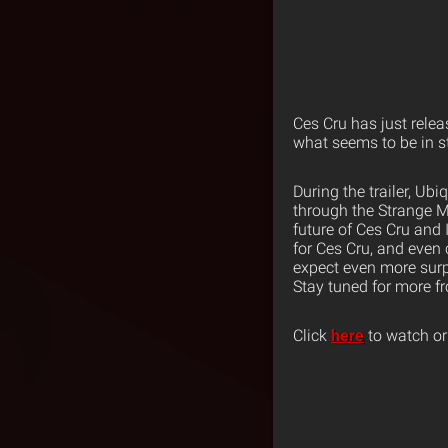
Ces Cru has just relea
what seems to be in st
During the trailer, U
through the Strange M
future of Ces Cru and
for Ces Cru, and even
expect even more surpr
Stay tuned for more f
Click
here
to watch or