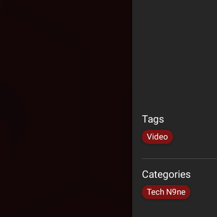
Tags
Video
Categories
Tech N9ne