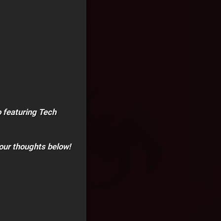
 featuring Tech
our thoughts below!