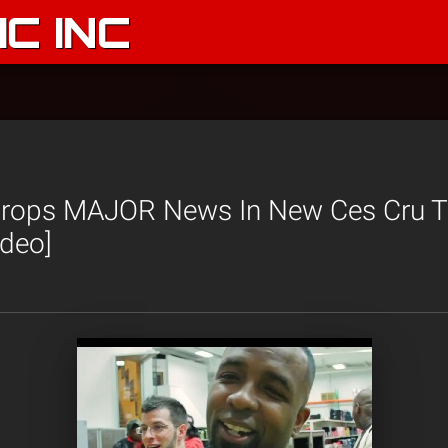
C INC
rops MAJOR News In New Ces Cru Tra
ideo]