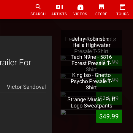
SEARCH
ARTISTS
VIDEOS
STORE
TOURS
Featured Products
Jehry Robinson -
Hella Highwater
Presale T-Shirt
Tech N9ne - 5816
iler For
$14.99
Forest Presale T-
Shirt
King Iso - Ghetto
$14.99
Psycho Presale T-
Victor Sandoval
Shirt
$14.99
Strange Music - Puff
Logo Sweatpants
$49.99