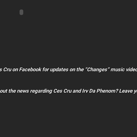
es Cru on Facebook for updates on the “Changes” music video
bout the news regarding Ces Cru and Irv Da Phenom? Leave y