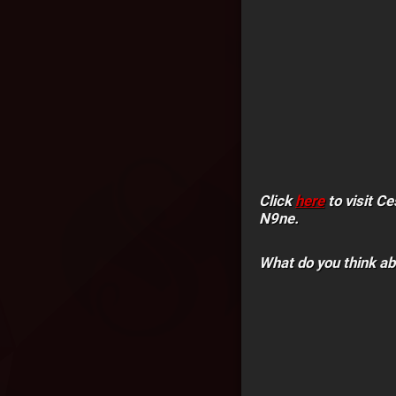
Click
here
to visit C
N9ne.
What do you think a