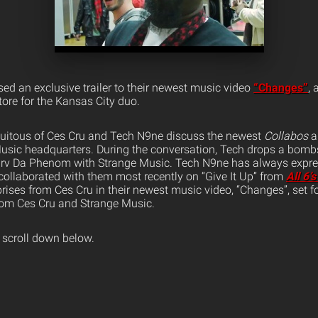
sed an exclusive trailer to their newest music video
“Changes”
, 
ore for the Kansas City duo.
biquitous of Ces Cru and Tech N9ne discuss the newest
Collabos
a
usic headquarters. During the conversation, Tech drops a bombs
 Irv Da Phenom with Strange Music.
Tech N9ne has always expre
 collaborated with them most recently on “Give It Up” from
All 6’
ises from Ces Cru in their newest music video, “Changes”, set fo
rom Ces Cru and Strange Music.
 scroll down below.