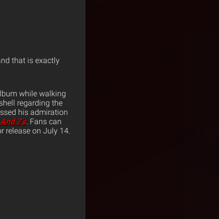
and that is exactly
lbum while walking
hell regarding the
ssed his admiration
s And 7’s
. Fans can
r release on July 14.