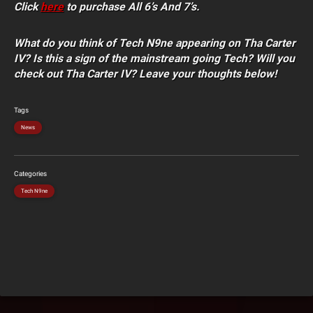
Click
here
to purchase All 6’s And 7’s.
What do you think of Tech N9ne appearing on Tha Carter
IV? Is this a sign of the mainstream going Tech? Will you
check out Tha Carter IV? Leave your thoughts below!
Tags
News
Categories
Tech N9ne