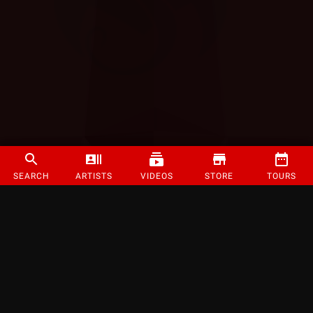
SEARCH
ARTISTS
VIDEOS
STORE
TOURS