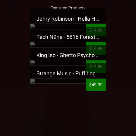
Featured Products
Jehry Robinson - Hella Highwater Presale T-Shirt
$14.99
Tech N9ne - 5816 Forest Presale T-Shirt
$14.99
King Iso - Ghetto Psycho Presale T-Shirt
$14.99
Strange Music - Puff Logo Sweatpants
$49.99