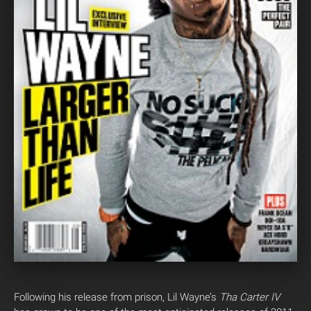
Following his release from prison, Lil Wayne’s
Tha Carter IV