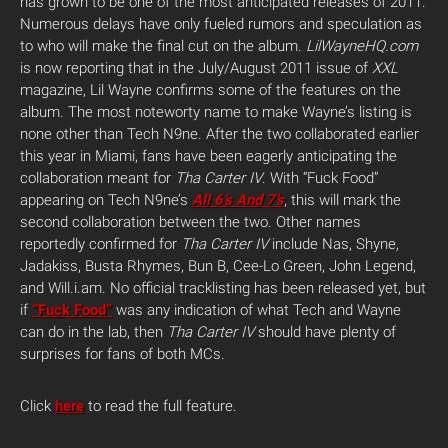
has grown to be one of the most anticipated releases of 2011.
Numerous delays have only fueled rumors and speculation as
to who will make the final cut on the album.
LilWayneHQ.com
is now reporting that in the July/August 2011 issue of
XXL
magazine, Lil Wayne confirms some of the features on the
album. The most noteworty name to make Wayne’s listing is
none other than Tech N9ne. After the two collaborated earlier
this year in Miami, fans have been eagerly anticipating the
collaboration meant for
Tha Carter IV
.
With “Fuck Food”
appearing on Tech N9ne’s
All 6’s And 7’s
, this will mark the
second collaboration between the two. Other names
reportedly confirmed for
Tha Carter IV
include Nas, Shyne,
Jadakiss, Busta Rhymes, Bun B, Cee-Lo Green, John Legend,
and Will.i.am. No official tracklisting has been released yet, but
if
“Fuck Food”
was any indication of what Tech and Wayne
can do in the lab, then
Tha Carter IV
should have plenty of
surprises for fans of both MCs.
Click
here
to read the full feature.