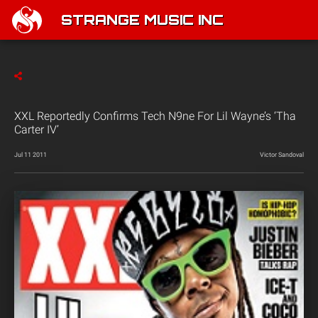
STRANGE MUSIC INC
XXL Reportedly Confirms Tech N9ne For Lil Wayne’s ‘Tha
Carter IV’
Jul 11 2011
Victor Sandoval