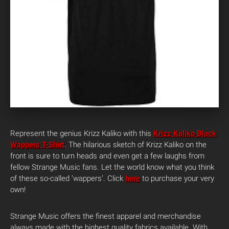
Represent the genius Krizz Kaliko with this
Krizz Kaliko Black
Wappers T-Shirt
. The hilarious sketch of Krizz Kaliko on the
front is sure to turn heads and even get a few laughs from
fellow Strange Music fans. Let the world know what you think
of these so-called ‘wappers’. Click
here
to purchase your very
own!
Strange Music offers the finest apparel and merchandise
always made with the highest quality fabrics available. With