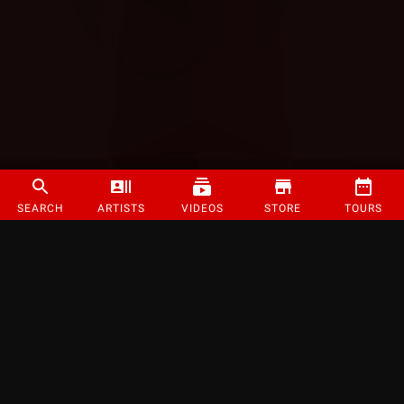
SEARCH
ARTISTS
VIDEOS
STORE
TOURS