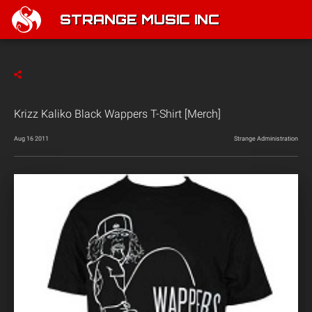
STRANGE MUSIC INC
Krizz Kaliko Black Wappers T-Shirt [Merch]
Aug 16 2011
Strange Administration