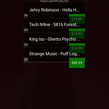
Featured Products
Jehry Robinson - Hella Highwater Presale T-Shirt
$14.99
Tech N9ne - 5816 Forest Presale T-Shirt
$14.99
King Iso - Ghetto Psycho Presale T-Shirt
$14.99
Strange Music - Puff Logo Sweatpants
$49.99