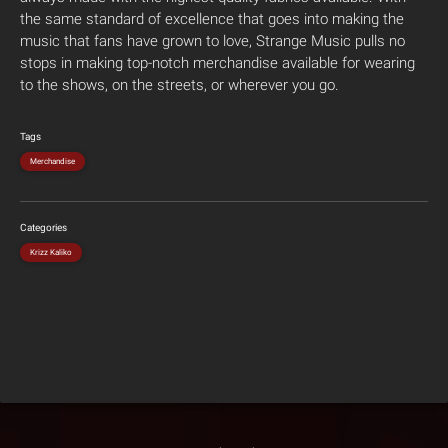
the same standard of excellence that goes into making the
music that fans have grown to love, Strange Music pulls no
stops in making top-notch merchandise available for wearing
to the shows, on the streets, or wherever you go.
Tags
Merchandise
Categories
Krizz Kaliko