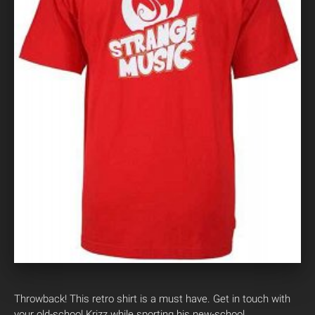
Throwback! This retro shirt is a must have. Get in touch with
your old-school Krizz while sporting his new-school