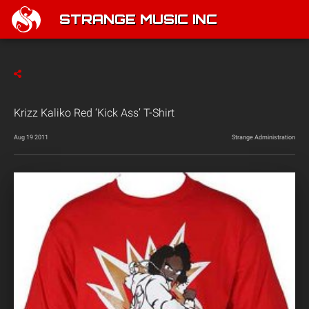
STRANGE MUSIC INC
Krizz Kaliko Red ‘Kick Ass’ T-Shirt
Aug 19 2011
Strange Administration