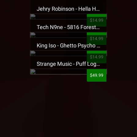
Jehry Robinson - Hella Highwater Presale T-Shirt
$14.99
Tech N9ne - 5816 Forest Presale T-Shirt
$14.99
King Iso - Ghetto Psycho Presale T-Shirt
$14.99
Strange Music - Puff Logo Sweatpants
$49.99