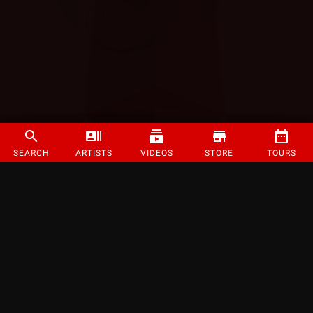
SEARCH
ARTISTS
VIDEOS
STORE
TOURS