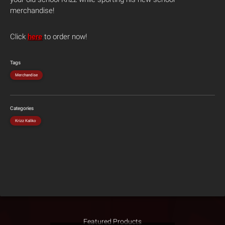
merchandise!
Click
here
to order now!
Tags
Merchandise
Categories
Krizz Kaliko
Featured Products