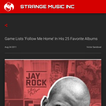
STRANGE MUSIC INC
Game Lists ‘Follow Me Home’ In His 25 Favorite Albums
Aug 24 2011
Victor Sandoval