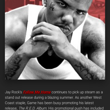
Jay Rock’s
Follow Me Home
continues to pick up steam as a
stand out release during a blazing summer. As another West
Coast staple, Game has been busy promoting his latest
release,
The R.E.D. Album
. His promotional push has included