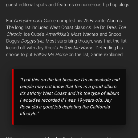
guest editorial spots and features on numerous hip hop blogs.
For
Complex.com
, Game compiled his 25 Favorite Albums.
The long list included West Coast classics like Dr. Dre’s
The
Chronic
, Ice Cube’s
Amerikkka’s Most Wanted
, and Snoop
Dogg’s
Doggystyle
. Most surprising though, was that the list
kicked off with Jay Rock’s
Follow Me Home
. Defending his
choice to put
Follow Me Home
on the list, Game explained:
“I put this on the list because I’m an asshole and
people may not know that this is a good album.
It’s strictly West Coast and it’s the type of album
I would’ve recorded if I was 19-years-old. Jay
Rock did a good job depicting the California
lifestyle.”