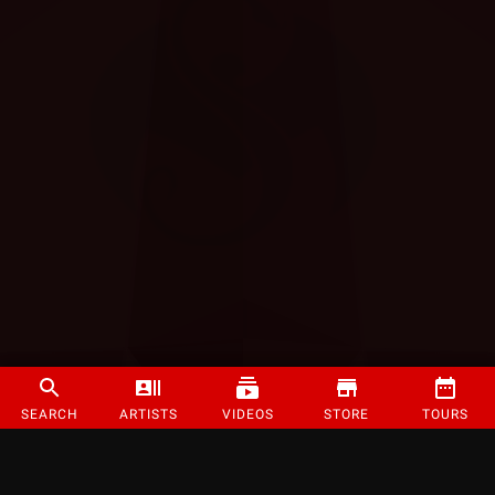
SEARCH
ARTISTS
VIDEOS
STORE
TOURS