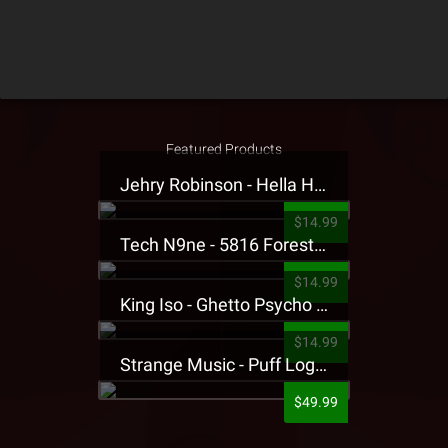
Featured Products
Jehry Robinson - Hella Highwater Presale T-Shirt
$14.99
Tech N9ne - 5816 Forest Presale T-Shirt
$14.99
King Iso - Ghetto Psycho Presale T-Shirt
$14.99
Strange Music - Puff Logo Sweatpants
$49.99