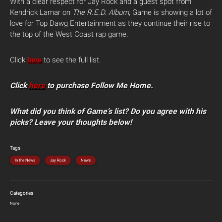
With a clear respect for Jay Rock and a guest spot from
Kendrick Lamar on
The R.E.D. Album
, Game is showing a lot of
love for Top Dawg Entertainment as they continue their rise to
the top of the West Coast rap game.
Click
here
to see the full list.
Click
here
to purchase Follow Me Home.
What did you think of Game’s list? Do you agree with his
picks? Leave your thoughts below!
Tags
In the News
Jay Rock
News
Categories
None