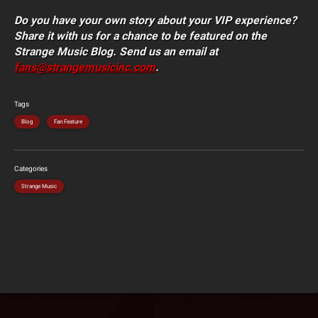
Do you have your own story about your VIP experience?
Share it with us for a chance to be featured on the
Strange Music Blog. Send us an email at
fans@strangemusicinc.com
.
Tags
Blog
Fan Feature
Categories
Strange Music