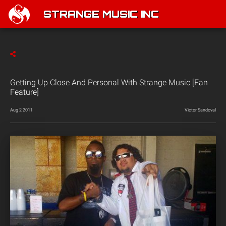
STRANGE MUSIC INC
Getting Up Close And Personal With Strange Music [Fan
Feature]
Aug 2 2011
Victor Sandoval