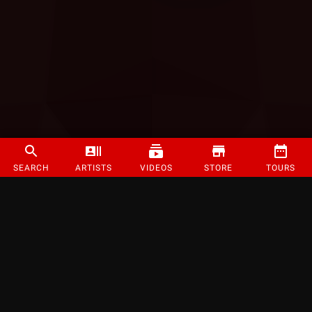
SEARCH
ARTISTS
VIDEOS
STORE
TOURS