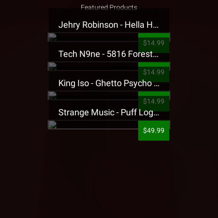
Featured Products
Jehry Robinson - Hella Highwater Presale T-Shirt
$14.99
Tech N9ne - 5816 Forest Presale T-Shirt
$14.99
King Iso - Ghetto Psycho Presale T-Shirt
$14.99
Strange Music - Puff Logo Sweatpants
$49.99