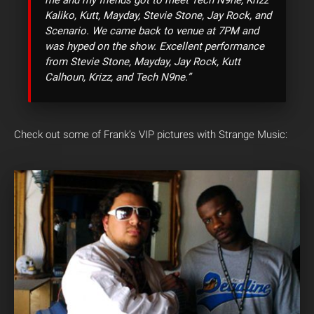
Kaliko, Kutt, Mayday, Stevie Stone, Jay Rock, and
Scenario. We came back to venue at 7PM and
was hyped on the show. Excellent performance
from Stevie Stone, Mayday, Jay Rock, Kutt
Calhoun, Krizz, and Tech N9ne.”
Check out some of Frank’s VIP pictures with Strange Music: