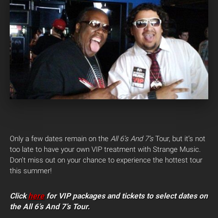
Only a few dates remain on the
All 6’s And 7’s
Tour, but it’s not
too late to have your own VIP treatment with Strange Music.
Don’t miss out on your chance to experience the hottest tour
this summer!
Click
here
for VIP packages and tickets to select dates on
the All 6’s And 7’s Tour.