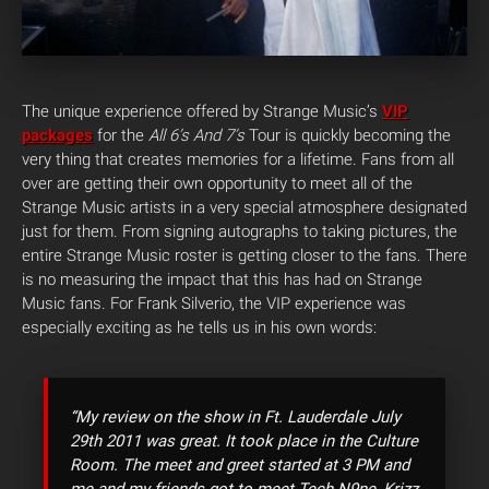
The unique experience offered by Strange Music’s
VIP
packages
for the
All 6’s And 7’s
Tour is quickly becoming the
very thing that creates memories for a lifetime. Fans from all
over are getting their own opportunity to meet all of the
Strange Music artists in a very special atmosphere designated
just for them.
From signing autographs to taking pictures, the
entire Strange Music roster is getting closer to the fans. There
is no measuring the impact that this has had on Strange
Music fans. For Frank Silverio, the VIP experience was
especially exciting as he tells us in his own words:
“My review on the show in Ft. Lauderdale July
29th 2011 was great. It took place in the Culture
Room. The meet and greet started at 3 PM and
me and my friends got to meet Tech N9ne, Krizz