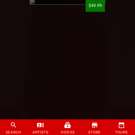
$49.99
SEARCH
ARTISTS
VIDEOS
STORE
TOURS