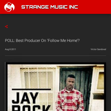
STRANGE MUSIC INC
POLL: Best Producer On ‘Follow Me Home’?
Aug 8 2011
Victor Sandoval