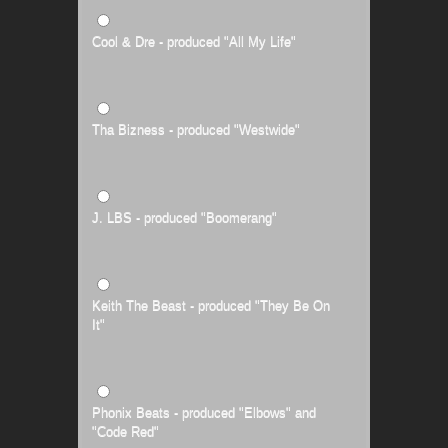
Cool & Dre - produced "All My Life"
Tha Bizness - produced "Westwide"
J. LBS - produced "Boomerang"
Keith The Beast - produced "They Be On
It"
Phonix Beats - produced "Elbows" and
"Code Red"