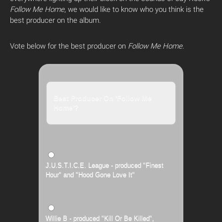
Follow Me Home
, we would like to know who you think is the
best producer on the album.
Vote below for the best producer on
Follow Me Home
.
Best Producer On 'Follow Me
Home'?
J.U.S.T.I.C.E. League - produced "Finest
Hour" and "Hood Gone Love It"
Willie B - produced "Kill Or Be Killed",