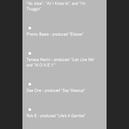
"No Joke", "All I Know Is", and "I'm
Thuggin"
Phonix Beats - produced "Elbows"
Terrace Martin - produced "Just Like Me"
and "M.O.N.E.Y."
Dae One - produced "Say Wassup"
Rob E - produced "Life's A Gamble"