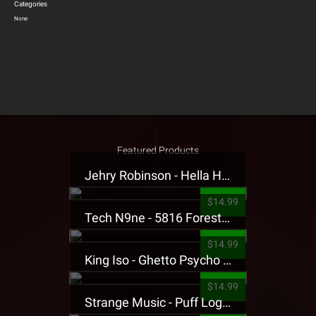
Categories
None
Featured Products
Jehry Robinson - Hella Highwater Presale T-Shirt
$14.99
Tech N9ne - 5816 Forest Presale T-Shirt
$14.99
King Iso - Ghetto Psycho Presale T-Shirt
$14.99
Strange Music - Puff Logo Sweatpants