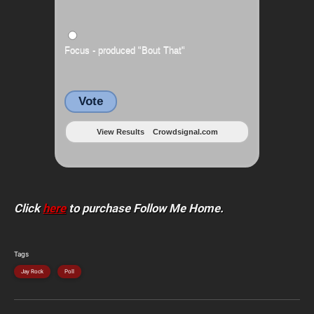
Focus - produced "Bout That"
Vote
View Results
Crowdsignal.com
Click
here
to purchase Follow Me Home.
Tags
Jay Rock
Poll