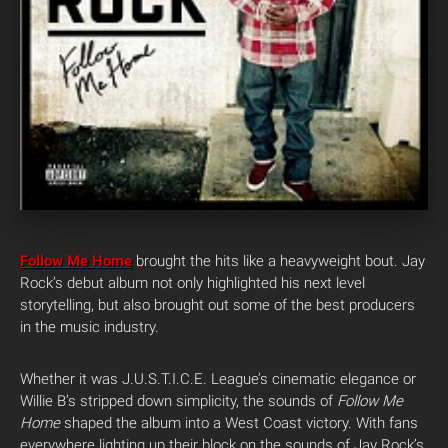
Follow Me Home
brought the hits like a heavyweight bout. Jay
Rock’s debut album not only highlighted his next level
storytelling, but also brought out some of the best producers
in the music industry.
Whether it was J.U.S.T.I.C.E. League’s cinematic elegance or
Willie B’s stripped down simplicity, the sounds of
Follow Me
Home
shaped the album into a West Coast victory. With fans
everywhere lighting up their block on the sounds of Jay Rock’s