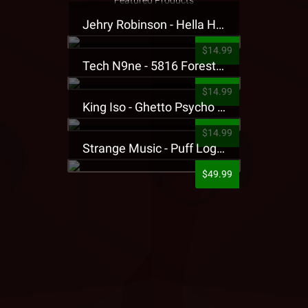
Featured Products
Jehry Robinson - Hella Highwater Presale T-Shirt
$14.99
Tech N9ne - 5816 Forest Presale T-Shirt
$14.99
King Iso - Ghetto Psycho Presale T-Shirt
$14.99
Strange Music - Puff Logo Sweatpants
$49.99