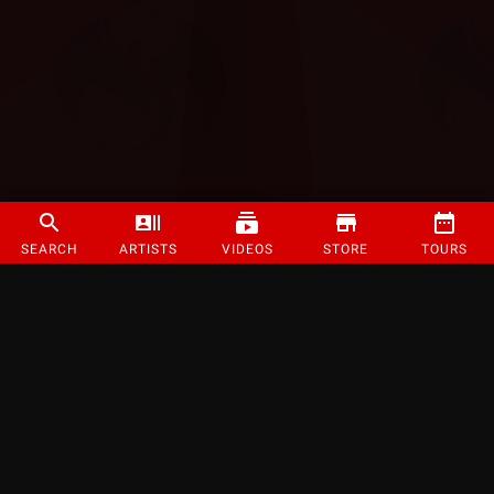
SEARCH
ARTISTS
VIDEOS
STORE
TOURS