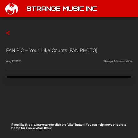
STRANGE MUSIC INC
FAN PIC – Your ‘Like’ Counts [FAN PHOTO]
Aug 12 2011
Strange Administration
If you like this pic, make sure to click the “Like” button! You can help move this pic to
the top for
Fan Pic of the Week
!