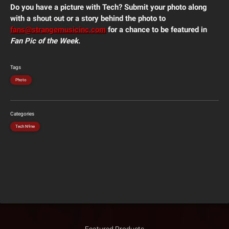
Do you have a picture with Tech? Submit your photo along
with a shout out or a story behind the photo to
fans@strangemusicinc.com
for a chance to be featured in
Fan Pic of the Week
.
Tags
Photo
Categories
Tech N9ne