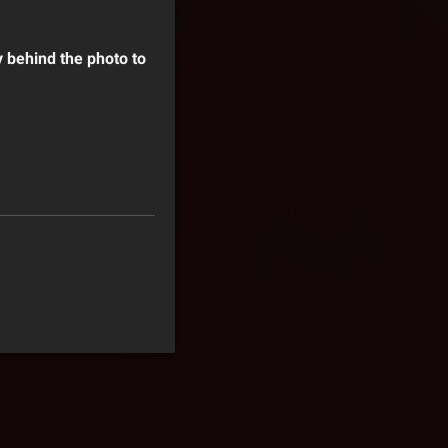
y behind the photo to