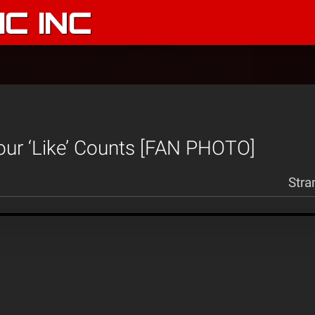
C INC
our ‘Like’ Counts [FAN PHOTO]
Stra