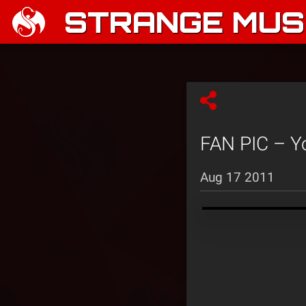
STRANGE MUSI
FAN PIC – Y
Aug 17 2011