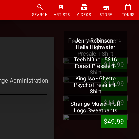
SEARCH
ARTISTS
VIDEOS
STORE
TOURS
Featured Products
Jehry Robinson -
Hella Highwater
Presale T-Shirt
Tech N9ne - 5816
$14.99
Forest Presale T-
Shirt
King Iso - Ghetto
nge Administration
$14.99
Psycho Presale T-
Shirt
$14.99
Strange Music - Puff
Logo Sweatpants
$49.99