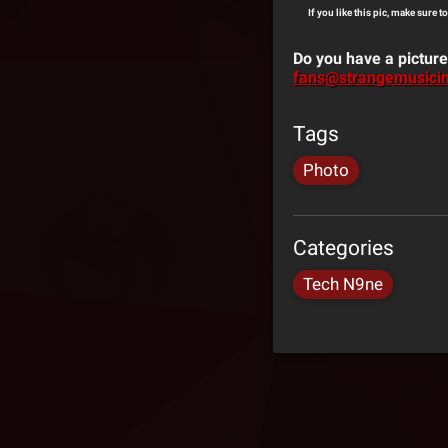
If you like this pic, make sure t
Do you have a picture
fans@strangemusici
Tags
Photo
Categories
Tech N9ne