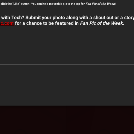
o click the “Like” button! You can help move this pic to the top for
Fan Pic of the Week
!
 with Tech? Submit your photo along with a shout out or a stor
nc.com
for a chance to be featured in
Fan Pic of the Week
.