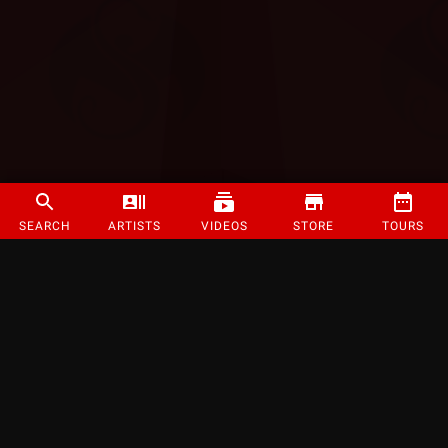
SEARCH
ARTISTS
VIDEOS
STORE
TOURS