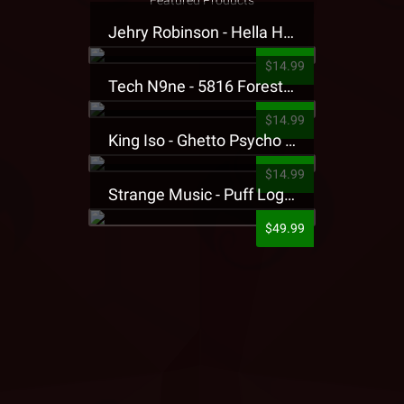
Featured Products
Jehry Robinson - Hella Highwater Presale T-Shirt
$14.99
Tech N9ne - 5816 Forest Presale T-Shirt
$14.99
King Iso - Ghetto Psycho Presale T-Shirt
$14.99
Strange Music - Puff Logo Sweatpants
$49.99