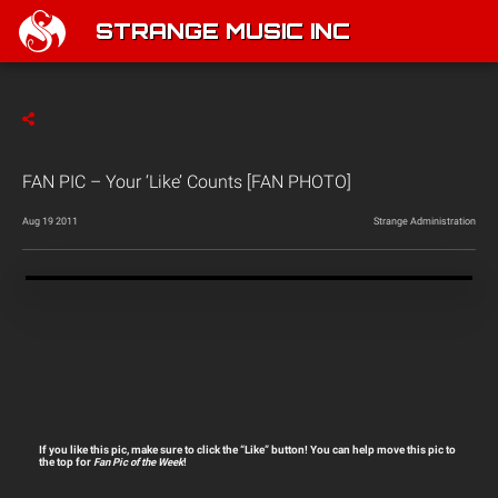
STRANGE MUSIC INC
FAN PIC – Your ‘Like’ Counts [FAN PHOTO]
Aug 19 2011
Strange Administration
If you like this pic, make sure to click the “Like” button! You can help move this pic to
the top for
Fan Pic of the Week
!