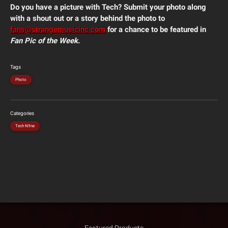
Do you have a picture with Tech? Submit your photo along
with a shout out or a story behind the photo to
fans@strangemusicinc.com
for a chance to be featured in
Fan Pic of the Week
.
Tags
Photo
Categories
Tech N9ne