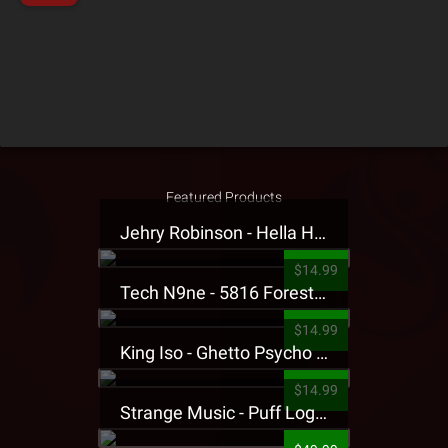
Featured Products
Jehry Robinson - Hella Highwater Presale T-Shirt
$14.99
Tech N9ne - 5816 Forest Presale T-Shirt
$14.99
King Iso - Ghetto Psycho Presale T-Shirt
$14.99
Strange Music - Puff Logo Sweatpants