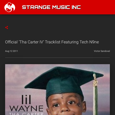
STRANGE MUSIC INC
Official ‘Tha Carter IV’ Tracklist Featuring Tech N9ne
Aug 12 2011
Victor Sandoval