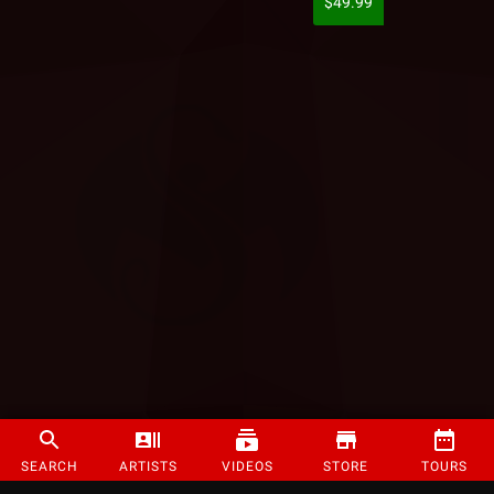
$49.99
SEARCH
ARTISTS
VIDEOS
STORE
TOURS