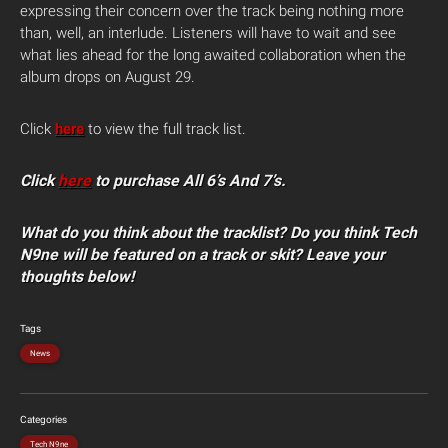
expressing their concern over the track being nothing more
than, well, an interlude. Listeners will have to wait and see
what lies ahead for the long awaited collaboration when the
album drops on August 29.
Click
here
to view the full track list.
Click
here
to purchase All 6’s And 7’s.
What do you think about the tracklist? Do you think Tech
N9ne will be featured on a track or skit? Leave your
thoughts below!
Tags
News
Categories
Tech N9ne