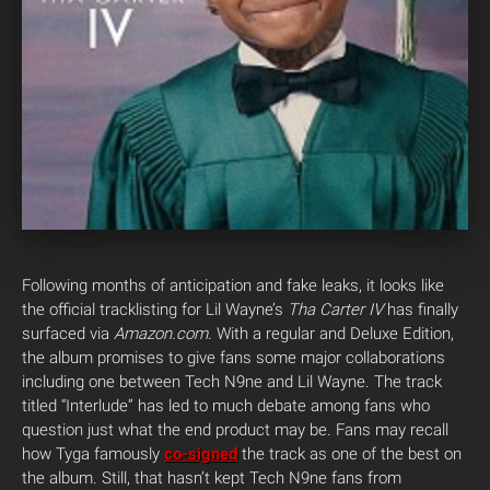
Following months of anticipation and fake leaks, it looks like
the official tracklisting for Lil Wayne’s
Tha Carter IV
has finally
surfaced via
Amazon.com
. With a regular and Deluxe Edition,
the album promises to give fans some major collaborations
including one between Tech N9ne and Lil Wayne. The track
titled “Interlude” has led to much debate among fans who
question just what the end product may be. Fans may recall
how Tyga famously
co-signed
the track as one of the best on
the album. Still, that hasn’t kept Tech N9ne fans from