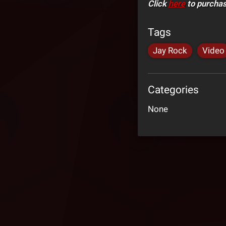
Click
here
to purcha
Tags
Jay Rock
Video
Categories
None