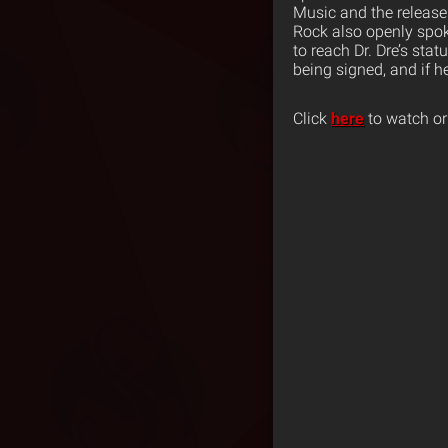
Music and the release
Rock also openly spok
to reach Dr. Dre’s sta
being signed, and if h
Click
here
to watch or