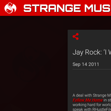
STRANGE MUSI
Jay Rock: ‘I
Sep 14 2011
A deal with Strange M
Follow Me Home
in s
working hard for world
speak with RHustleFil