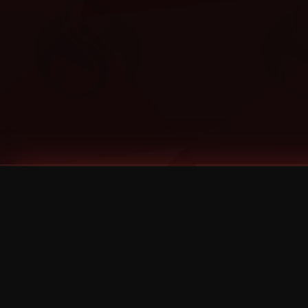
Tags
1 Stone
13
2 Birds
2 Birds 1 Stone
20/Twenty
2021
2022
2024
2025
2026
2026 Remaster
2026 T-Shirt Blowout Sale