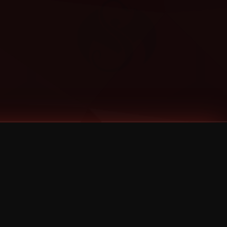
Categories
Bernz
Big Scoob
CES Cru
Godemis
HU$H
Jehry Robinson
JL
Joey Cool
King ISO
Krizz Kaliko
Mackenzie Nicole
MAEZ301