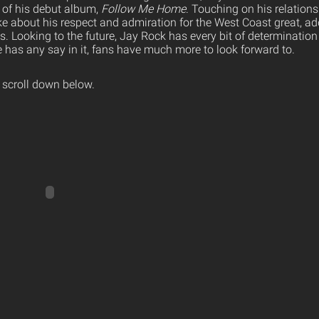
 of his debut album,
Follow Me Home
. Touching on his relations
e about his respect and admiration for the West Coast great, ad
tus. Looking to the future, Jay Rock has every bit of determination
e has any say in it, fans have much more to look forward to.
 scroll down below.