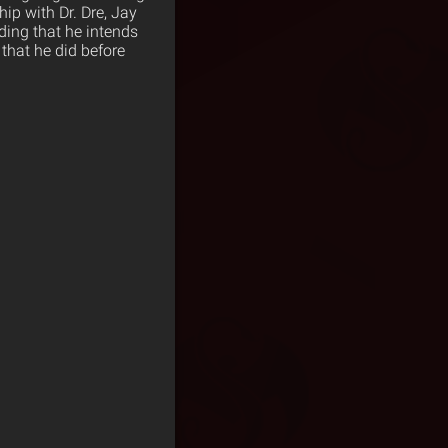
hip with Dr. Dre, Jay
ding that he intends
 that he did before