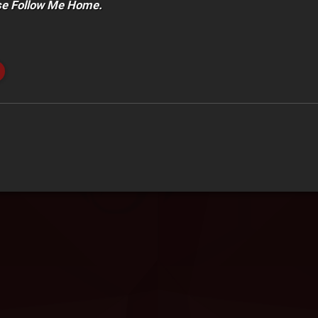
se Follow Me Home.