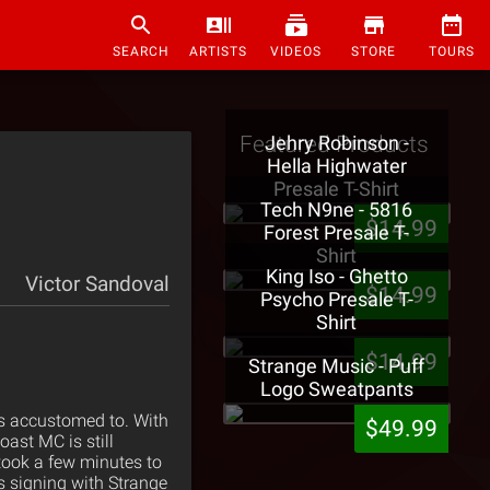
SEARCH
ARTISTS
VIDEOS
STORE
TOURS
Featured Products
Jehry Robinson -
Hella Highwater
Presale T-Shirt
Tech N9ne - 5816
$14.99
Forest Presale T-
Shirt
King Iso - Ghetto
Victor Sandoval
$14.99
Psycho Presale T-
Shirt
$14.99
Strange Music - Puff
Logo Sweatpants
is accustomed to. With
$49.99
oast MC is still
 took a few minutes to
s signing with Strange