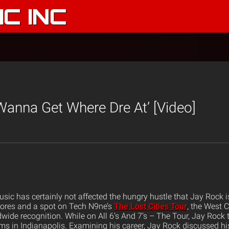
C INC
 Wanna Get Where Dre At’ [Video]
usic has certainly not affected the hungry hustle that Jay Rock 
tores and a spot on Tech N9ne’s
The Lost Cities Tour
, the West C
wide recognition. While on All 6’s And 7’s – The Tour, Jay Rock
ms in Indianapolis. Examining his career, Jay Rock discussed hi