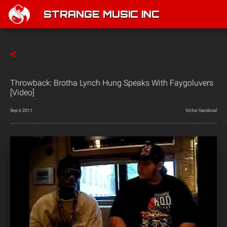
STRANGE MUSIC INC
Throwback: Brotha Lynch Hung Speaks With Faygoluvers
[Video]
Sep 6 2011
Victor Sandoval