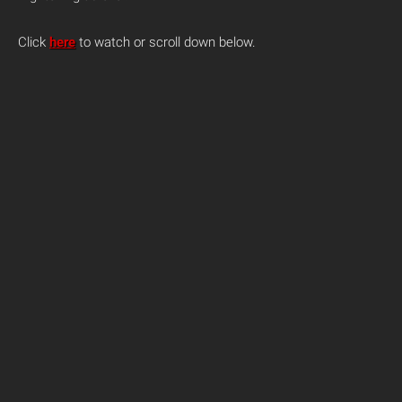
Click
here
to watch or scroll down below.