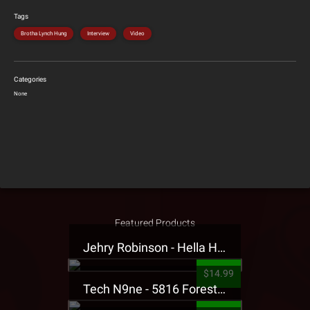
Tags
Brotha Lynch Hung
Interview
Video
Categories
None
Featured Products
Jehry Robinson - Hella Highwater Presale T-Shirt
$14.99
Tech N9ne - 5816 Forest Presale T-Shirt