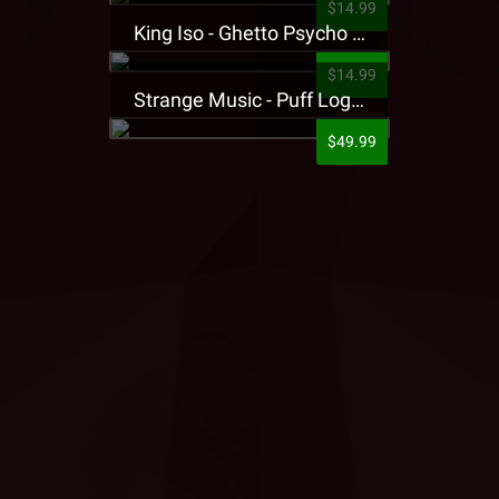
$14.99
King Iso - Ghetto Psycho Presale T-Shirt
$14.99
Strange Music - Puff Logo Sweatpants
$49.99