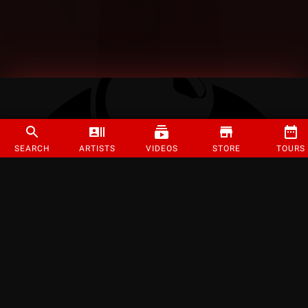
SEARCH
ARTISTS
VIDEOS
STORE
TOURS
©
2026
Strange Music Inc. All rights reserved.