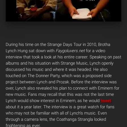
During his time on the Strange Days Tour in 2010, Brotha
Lynch Hung sat down with
Faygoluvers.net
for a video
interview that took a look at his entire career. Speaking on past
albums and his situation with Strange Music, Lynch openly
discussed his music and where it was headed. He also
touched on The Donner Party, which was a proposed side
project between Lynch and Prozak. Before the interview was
over, Lynch also revealed his plan to connect with Eminem for
new music. Fans may recall that this was not the last time
Lynch would show interest in Eminem, as he would
tweet
about it a year later. The interview is a great watch for fans
who may not be familiar with all of Lynch’s music. Even
through a camera lens, the Coathanga Strangla looked
frightening as ever.