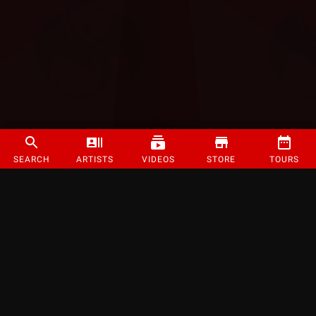
SEARCH
ARTISTS
VIDEOS
STORE
TOURS