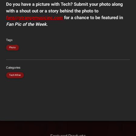
Do you have a picture with Tech? Submit your photo along
with a shout out or a story behind the photo to
fans@strangemusicinc.com
for a chance to be featured in
Fan Pic of the Week
.
Tags
Photo
Categories
Tech N9ne