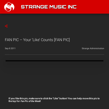
STRANGE MUSIC INC
FAN PIC – Your ‘Like’ Counts [FAN PIC]
Sep 8 2011
Strange Administration
If you like this pic, make sure to click the “Like” button! You can help move this pic to
the top for
Fan Pic of the Week
!