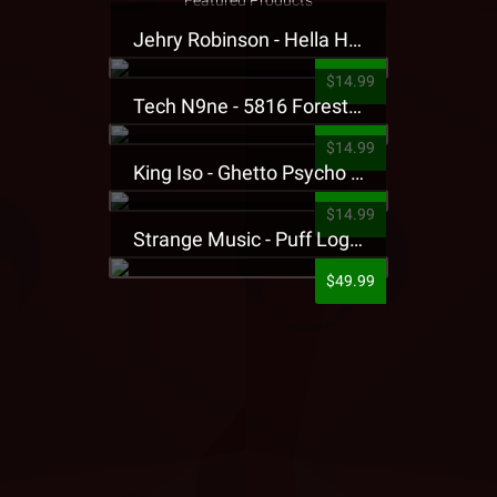
Featured Products
Jehry Robinson - Hella Highwater Presale T-Shirt
$14.99
Tech N9ne - 5816 Forest Presale T-Shirt
$14.99
King Iso - Ghetto Psycho Presale T-Shirt
$14.99
Strange Music - Puff Logo Sweatpants
$49.99