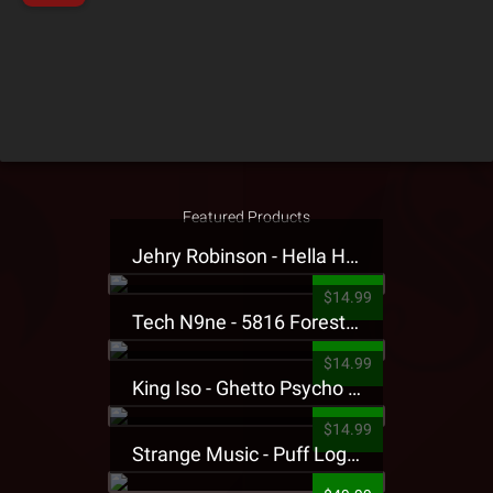
Featured Products
Jehry Robinson - Hella Highwater Presale T-Shirt
$14.99
Tech N9ne - 5816 Forest Presale T-Shirt
$14.99
King Iso - Ghetto Psycho Presale T-Shirt
$14.99
Strange Music - Puff Logo Sweatpants