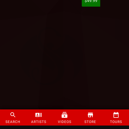
$49.99
SEARCH
ARTISTS
VIDEOS
STORE
TOURS