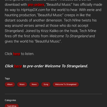
download with
pre-orders
, “Beautiful Music” has officially made
its way to
HipHopDX.com
for the world to hear. With eerie and
haunting production, “Beautiful Music” creeps in like the
distant sounds of another dimension. Tech N9ne twists his
way around verses aimed at those who do not accept
Strangeland. Joined by Krizz Kaliko on the hook, Tech N9ne
fires off the first shots from
Welcome To Strangeland
and
gives the world his “Beautiful Music”.
Click
here
to listen.
Click
here
to pre-order Welcome To Strangeland.
Tags
Album
Music
News
Song
Welcome To Strangeland
Categories
Tech N9ne