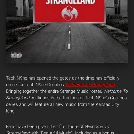
Tech N9ne has opened the gates as the time has officially
come for Tech N9ne Collabos
Welcome To Strangeland
.
Bringing together the entire Strange Music roster,
Welcome To
Strangeland
continues in the tradition of Tech N9ne’s Collabos
series and will feature all new music from the Kansas City
King.
Fans have been given their first taste of
Welcome To
Strangeland
with “Beautiful Music”. Included as a bonus