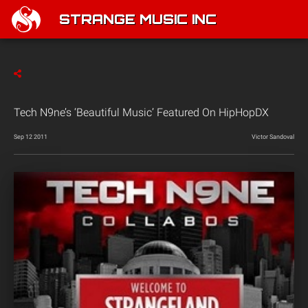
STRANGE MUSIC INC
Tech N9ne’s ‘Beautiful Music’ Featured On HipHopDX
Sep 12 2011
Victor Sandoval