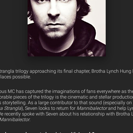
angla trilogy approaching its final chapter, Brotha Lynch Hung 
laces possible.
us MC has captured the imaginations of fans everywhere as the
ble pieces of the trilogy is the cinematic and stellar productio
torytelling. As a large contributor to that sound (especially on
a Strangla
), Seven looks to return for
Mannibalector
and help Ly
 We recently spoke with Seven about his relationship with Broth
Mannibalector
.