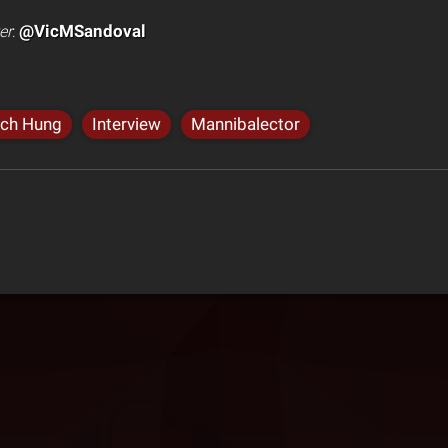
@VicMSandoval
er
:
nch Hung
Interview
Mannibalector