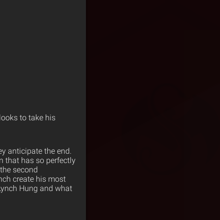
looks to take his
y anticipate the end.
n that has so perfectly
 the second
nch create his most
a Lynch Hung and what