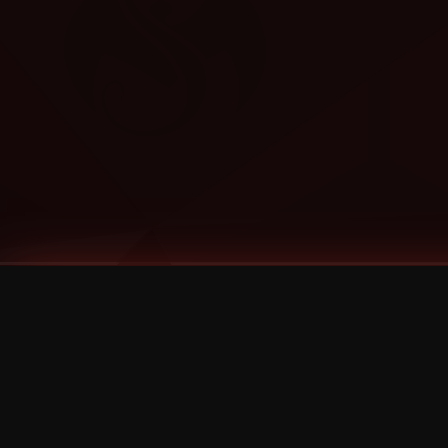
Tags
1 Stone
13
2 Birds
2 Birds 1 Stone
20/Twenty
2021
2022
2024
2025
2026
2026 Remaster
2026 T-Shirt Blowout Sale