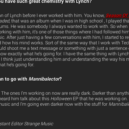
u have such great chemistry with Lynch?
fan of Lynch before I ever worked with him. You know,
Season Of 
aded
, that was an album when I was in high school , I played th
bums. He was somebody I always wanted to work with. So when I 
orking with him, it’s one of those things where I had followed him 
c. After just having a few conversations with him, I started to 
how his mind works. Sort of the same way that I work with Tec
ld shoot me a text message or something with just a sentence or
know exactly what he’s going for. I have the same thing with Lynch,
m. I think just understanding him and understanding the way his
at he’s going for.
an to go with
Mannibalector
?
e. The ones I’m working on now are really dark. Darker than anyth
 heard him talk about this
Holloween
EP that he was working on.
 music and I’m going even darker now with the stuff for
Mannibale
istant Editor Strange Music