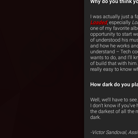
Why do you think yo
I was actually just a 
Loaded
, especially
Lo
one of my favorite al
opportunity to start w
of understood his musi
and how he works and 
understand – Tech cou
wants to do, and I’ll 
of build that with hi
really easy to know wh
How dark do you pl
Well, we’ll have to se
I don’t know if you’ve
the darkest of all the
dark.
-Victor Sandoval, Ass