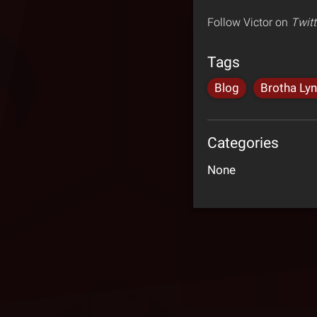
Follow Victor on
Twitt
Tags
Blog
Brotha Ly
Categories
None