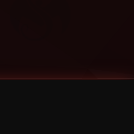
Categories
Bernz
Big Scoob
CES Cru
Godemis
HU$H
Jehry Robinson
JL
Joey Cool
King ISO
Krizz Kaliko
Mackenzie Nicole
MAEZ301