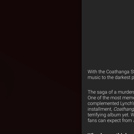
With the Coathanga Str
music to the darkest p
The saga of a murdero
One of the most memora
complemented Lynch’s s
installment,
Coathang
terrifying album yet.
fans can expect from