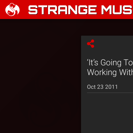
STRANGE MUSI
‘It’s Going 
Working With
Oct 23 2011