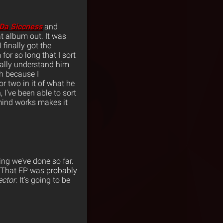
Da Siccness
and
at album out. It was
finally got the
for so long that I sort
really understand him
h because I
 two in it of what he
 I’ve been able to sort
 mind works makes it
ing we’ve done so far.
 That EP was probably
ctor
. It’s going to be