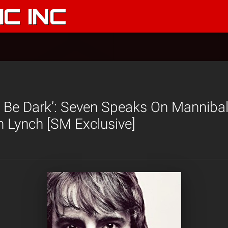
C INC
To Be Dark’: Seven Speaks On Manniba
 Lynch [SM Exclusive]