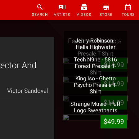
SEARCH
ARTISTS
VIDEOS
STORE
TOURS
Featured Products
Jehry Robinson -
Hella Highwater
Presale T-Shirt
Tech N9ne - 5816
lector And
$14.99
Forest Presale T-
Shirt
King Iso - Ghetto
$14.99
Psycho Presale T-
Victor Sandoval
Shirt
$14.99
Strange Music - Puff
Logo Sweatpants
$49.99