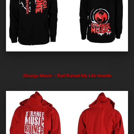
Strange Music – Red Ruined My Life Hoodie