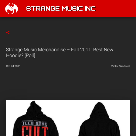
STRANGE MUSIC INC
Strange Music Merchandise – Fall 2011: Best New
Hoodie? [Poll]
Oct 24 2011
Victor Sandoval