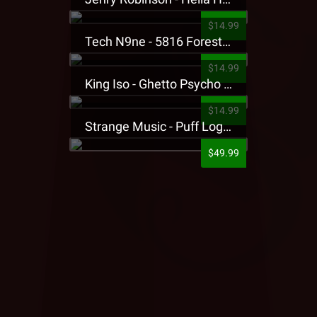
$14.99
Tech N9ne - 5816 Forest Presale T-Shirt
$14.99
King Iso - Ghetto Psycho Presale T-Shirt
$14.99
Strange Music - Puff Logo Sweatpants
$49.99