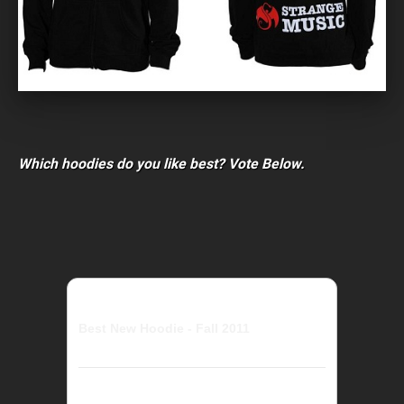
Which hoodies do you like best? Vote Below.
Best New Hoodie - Fall 2011