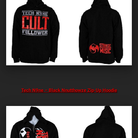
Tech N9ne – Black Nnutthowze Zip-Up Hoodie