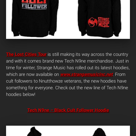
The Lost Cities Tour
is still making its way across the country
and with it comes brand new Tech N9ne merchandise. Just in
time for winter, Strange Music has rolled out its latest hoodies,
which are now available on
www.strangemusicinc.net
. From
cult followers to Nnutthowze veterans, the new hoodies have
something for everyone. Check out the new line of Tech N9ne
hoodies below!
Tech N9ne – Black Cult Follower Hoodie