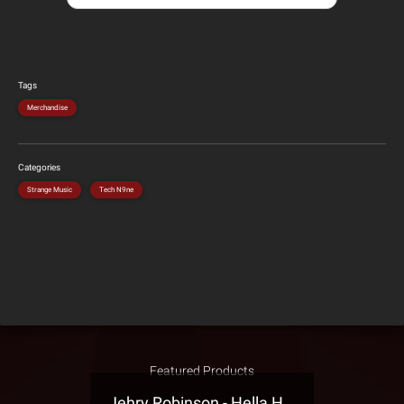
Tags
Merchandise
Categories
Strange Music
Tech N9ne
Featured Products
Jehry Robinson - Hella Highwater Presale T-Shirt