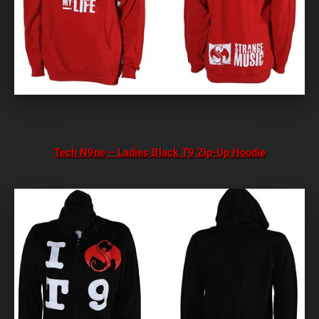
Tech N9ne – Ladies Black T9 Zip-Up Hoodie