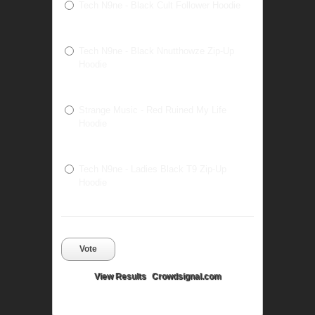
Tech N9ne - Black Cult Follower Hoodie
Tech N9ne - Black Nnutthowze Zip-Up
Hoodie
Strange Music - Red Ruined My Life
Hoodie
Tech N9ne - Ladies Black T9 Zip-Up
Hoodie
Vote
View Results
Crowdsignal.com