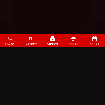
SEARCH
ARTISTS
VIDEOS
STORE
TOURS