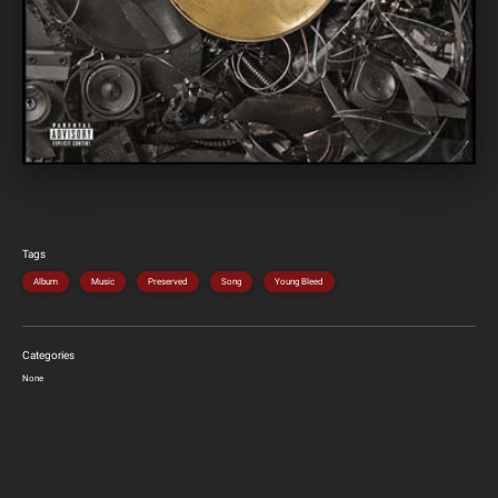
Tags
Album
Music
Preserved
Song
Young Bleed
Categories
None