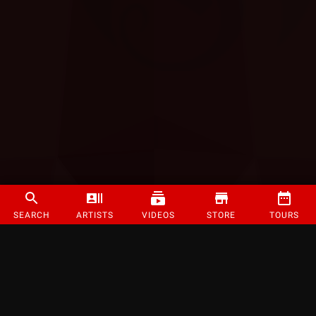
SEARCH
ARTISTS
VIDEOS
STORE
TOURS