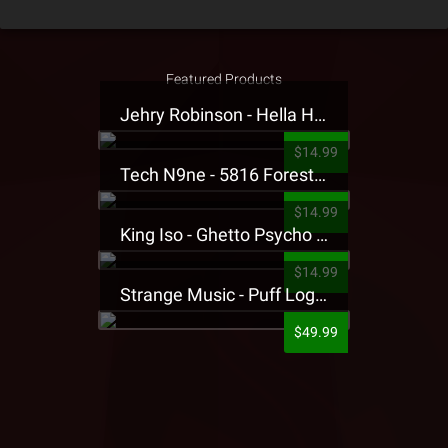
Featured Products
Jehry Robinson - Hella Highwater Presale T-Shirt
$14.99
Tech N9ne - 5816 Forest Presale T-Shirt
$14.99
King Iso - Ghetto Psycho Presale T-Shirt
$14.99
Strange Music - Puff Logo Sweatpants
$49.99