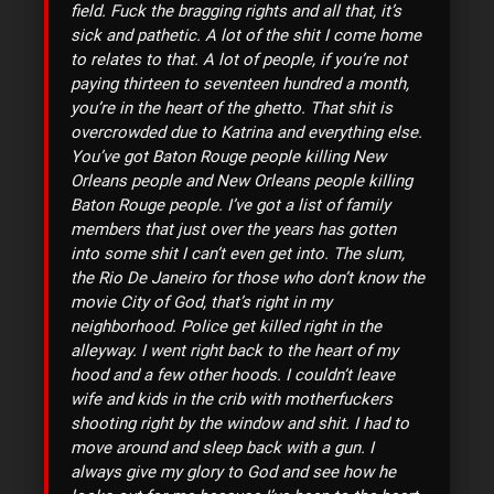
field. Fuck the bragging rights and all that, it’s
sick and pathetic. A lot of the shit I come home
to relates to that. A lot of people, if you’re not
paying thirteen to seventeen hundred a month,
you’re in the heart of the ghetto. That shit is
overcrowded due to Katrina and everything else.
You’ve got Baton Rouge people killing New
Orleans people and New Orleans people killing
Baton Rouge people. I’ve got a list of family
members that just over the years has gotten
into some shit I can’t even get into. The slum,
the Rio De Janeiro for those who don’t know the
movie City of God, that’s right in my
neighborhood. Police get killed right in the
alleyway. I went right back to the heart of my
hood and a few other hoods. I couldn’t leave
wife and kids in the crib with motherfuckers
shooting right by the window and shit. I had to
move around and sleep back with a gun. I
always give my glory to God and see how he