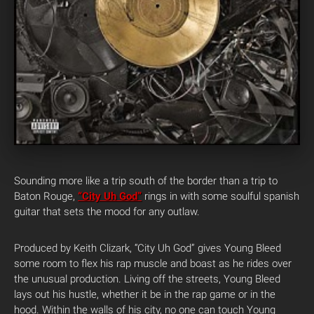
Sounding more like a trip south of the border than a trip to
Baton Rouge,
“City Uh God”
rings in with some soulful spanish
guitar that sets the mood for any outlaw.
Produced by Keith Clizark, “City Uh God” gives Young Bleed
some room to flex his rap muscle and boast as he rides over
the unusual production. Living off the streets, Young Bleed
lays out his hustle, whether it be in the rap game or in the
hood. Within the walls of his city, no one can touch Young