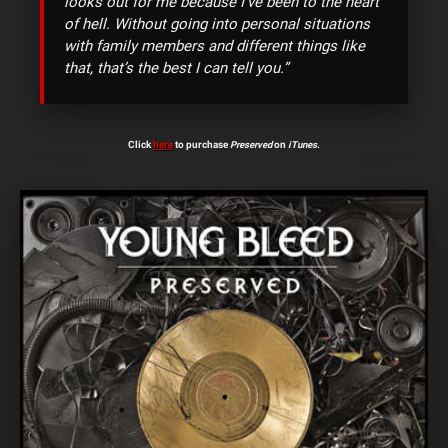
looks out for me because I’ve been to the heart
of hell. Without going into personal situations
with family members and different things like
that, that’s the best I can tell you.”
Click
here
to purchase
Preserved
on
iTunes
.