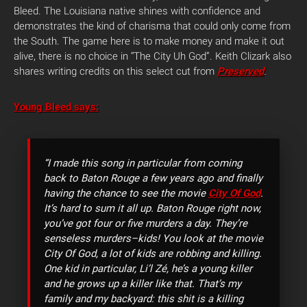
Bleed. The Louisiana native shines with confidence and
demonstrates the kind of charisma that could only come from
the South. The game here is to make money and make it out
alive, there is no choice in “The City Uh God”. Keith Clizark also
shares writing credits on this select cut from
Preserved
.
Young Bleed says:
“I made this song in particular from coming
back to Baton Rouge a few years ago and finally
having the chance to see the movie
City Of God
.
It’s hard to sum it all up. Baton Rouge right now,
you’ve got four or five murders a day. They’re
senseless murders–kids! You look at the movie
City Of God, a lot of kids are robbing and killing.
One kid in particular, Li’l Zé, he’s a young killer
and he grows up a killer like that. That’s my
family and my backyard: this shit is a killing