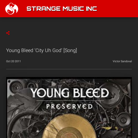
STRANGE MUSIC INC
Young Bleed ‘City Uh God’ [Song]
Oct 20 2011
Victor Sandoval