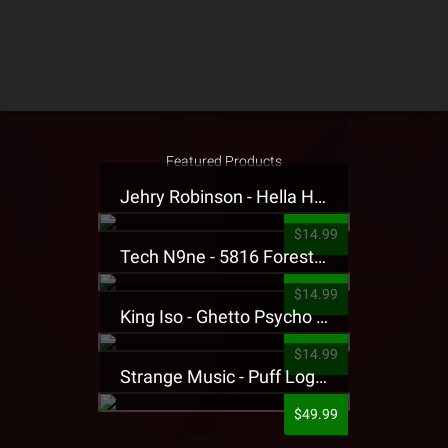
Featured Products
Jehry Robinson - Hella Highwater Presale T-Shirt
$14.99
Tech N9ne - 5816 Forest Presale T-Shirt
$14.99
King Iso - Ghetto Psycho Presale T-Shirt
$14.99
Strange Music - Puff Logo Sweatpants
$49.99