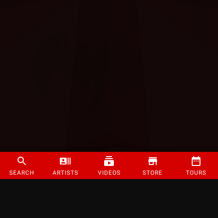
SEARCH
ARTISTS
VIDEOS
STORE
TOURS