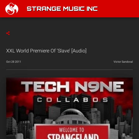
STRANGE MUSIC INC
XXL World Premiere Of ‘Slave’ [Audio]
Oct 28 2011
Victor Sandoval