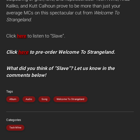
Kaliko, and Kutt Calhoun prove to be more than just your
average MCs on this spectacular cut from
Welcome To
Strangeland
.
Click
here
to listen to “Slave”.
Click
here
to pre-order Welcome To Strangeland.
What did you think of “Slave”? Let us know in the
comments below!
Tags
Album
Audio
Song
Welcome To Strangeland
Categories
Tech N9ne