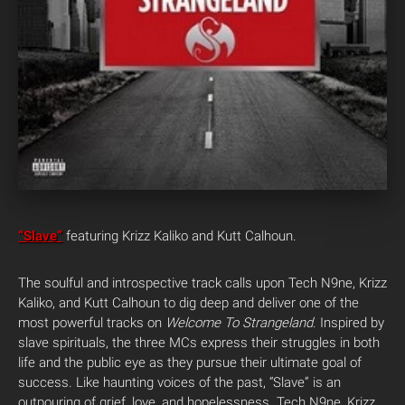
“Slave”
featuring Krizz Kaliko and Kutt Calhoun.
The soulful and introspective track calls upon Tech N9ne, Krizz
Kaliko, and Kutt Calhoun to dig deep and deliver one of the
most powerful tracks on
Welcome To Strangeland
. Inspired by
slave spirituals, the three MCs express their struggles in both
life and the public eye as they pursue their ultimate goal of
success. Like haunting voices of the past, “Slave” is an
outpouring of grief, love, and hopelessness. Tech N9ne, Krizz