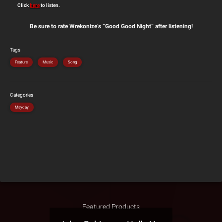
Click
here
to listen.
Be sure to rate Wrekonize’s “Good Good Night” after listening!
Tags
Feature
Music
Song
Categories
Mayday
Featured Products