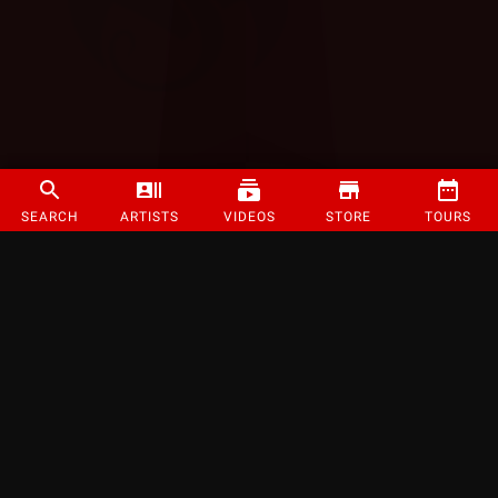
SEARCH
ARTISTS
VIDEOS
STORE
TOURS