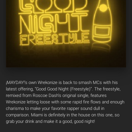
¡MAYDAY!’s own Wrekonize is back to smash MCs with his
latest offering, “Good Good Night (Freestyle)”. The freestyle,
remixed from Roscoe Dash’s original single, features
Wrekonize letting loose with some rapid fire flows and enough
charisma to make your favorite rapper sound dull in
comparison. Miami is definitely in the house on this one, so
grab your drink and make it a good, good night!