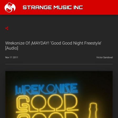
STRANGE MUSIC INC
Wrekonize Of ¡MAYDAY! ‘Good Good Night Freestyle’
[Audio]
Nov 11 2011
Victor Sandoval