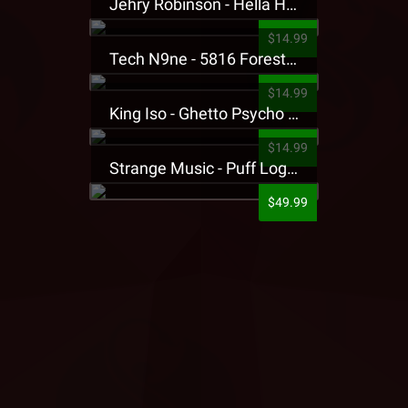
Jehry Robinson - Hella Highwater Presale T-Shirt
$14.99
Tech N9ne - 5816 Forest Presale T-Shirt
$14.99
King Iso - Ghetto Psycho Presale T-Shirt
$14.99
Strange Music - Puff Logo Sweatpants
$49.99