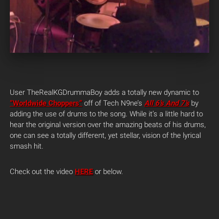
User TheRealKGDrummaBoy adds a totally new dynamic to
“Worldwide Choppers”
off of Tech N9ne’s
All 6’s And 7’s
by
adding the use of drums to the song. While it’s a little hard to
hear the original version over the amazing beats of his drums,
one can see a totally different, yet stellar, vision of the lyrical
smash hit.
Check out the video
HERE
or below.