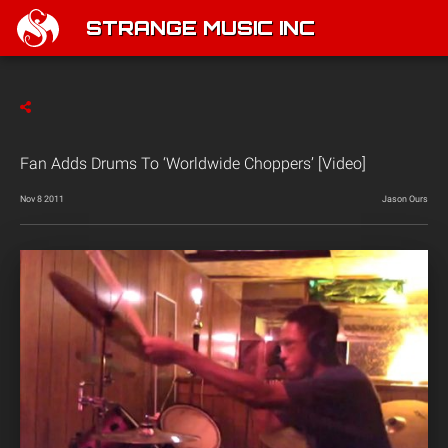
STRANGE MUSIC INC
Fan Adds Drums To ‘Worldwide Choppers’ [Video]
Nov 8 2011
Jason Ours