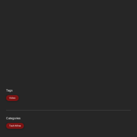
Tags
Video
Categories
Tech N9ne