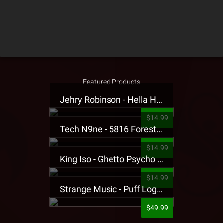
Featured Products
Jehry Robinson - Hella Highwater Presale T-Shirt
$14.99
Tech N9ne - 5816 Forest Presale T-Shirt
$14.99
King Iso - Ghetto Psycho Presale T-Shirt
$14.99
Strange Music - Puff Logo Sweatpants
$49.99