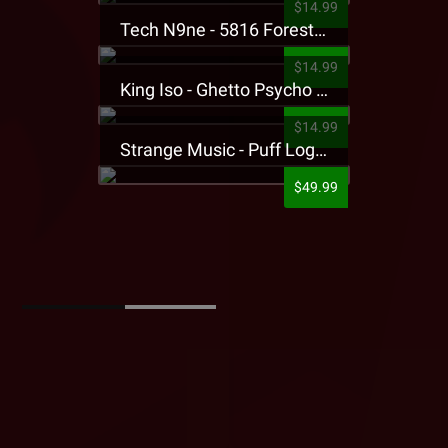
$14.99
Tech N9ne - 5816 Forest Presale T-Shirt
$14.99
King Iso - Ghetto Psycho Presale T-Shirt
$14.99
Strange Music - Puff Logo Sweatpants
$49.99