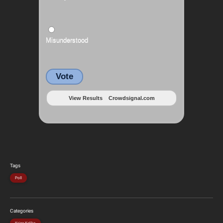
Misunderstood
Vote
View Results
Crowdsignal.com
Tags
Poll
Categories