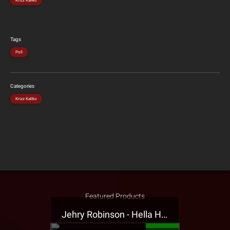
Krizz Kaliko
Tags
Poll
Categories
Krizz Kaliko
Featured Products
Jehry Robinson - Hella Highwater Presale T-Shirt