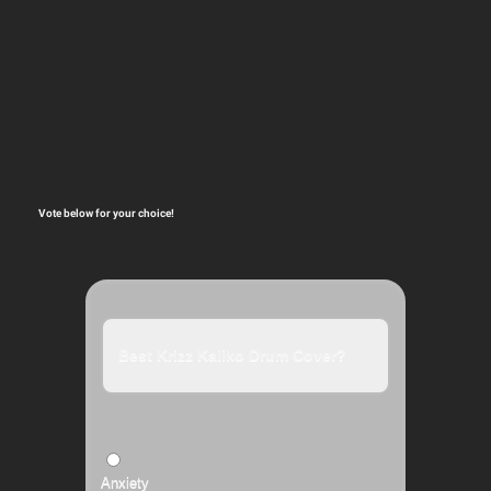
Vote below for your choice!
Best Krizz Kaliko Drum Cover?
Anxiety