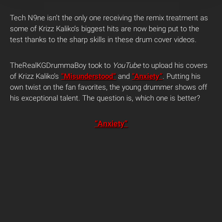
Tech N9ne isn’t the only one receiving the remix treatment as
some of Krizz Kaliko’s biggest hits are now being put to the
test thanks to the sharp skills in these drum cover videos.
TheRealKGDrummaBoy took to
YouTube
to upload his covers
of Krizz Kaliko’s
“Misunderstood”
and
“Anxiety”
. Putting his
own twist on the fan favorites, the young drummer shows off
his exceptional talent. The question is, which one is better?
“Anxiety”