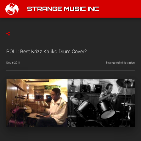
STRANGE MUSIC INC
POLL: Best Krizz Kaliko Drum Cover?
Dec 6 2011
Strange Administration