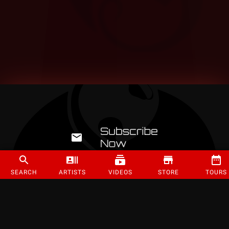
SEARCH
ARTISTS
VIDEOS
STORE
TOURS
©
2026
Strange Music Inc. All rights reserved.