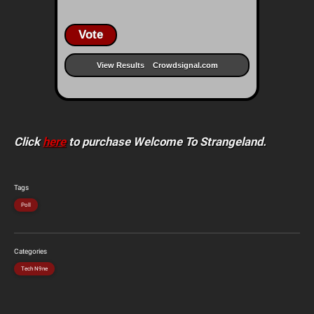
Vote
View Results
Crowdsignal.com
Click
here
to purchase Welcome To Strangeland.
Tags
Poll
Categories
Tech N9ne