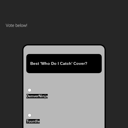
Vote below!
Best 'Who Do I Catch' Cover?
DenverNinja
Tuurdle