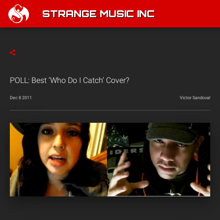
STRANGE MUSIC INC
POLL: Best ‘Who Do I Catch’ Cover?
Dec 8 2011
Victor Sandoval