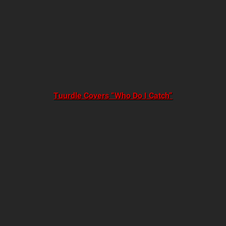
Tuurdle Covers “Who Do I Catch”