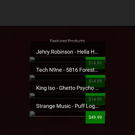
Featured Products
Jehry Robinson - Hella Highwater Presale T-Shirt
$14.99
Tech N9ne - 5816 Forest Presale T-Shirt
$14.99
King Iso - Ghetto Psycho Presale T-Shirt
$14.99
Strange Music - Puff Logo Sweatpants
$49.99