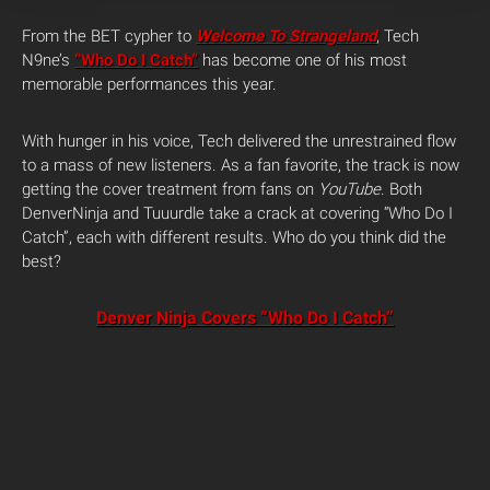
From the BET cypher to
Welcome To Strangeland
, Tech
N9ne’s
“Who Do I Catch”
has become one of his most
memorable performances this year.
With hunger in his voice, Tech delivered the unrestrained flow
to a mass of new listeners. As a fan favorite, the track is now
getting the cover treatment from fans on
YouTube
. Both
DenverNinja and Tuuurdle take a crack at covering “Who Do I
Catch”, each with different results. Who do you think did the
best?
Denver Ninja Covers “Who Do I Catch”