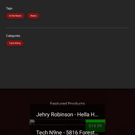
Tags
In the News
News
Categories
Tech N9ne
Featured Products
Jehry Robinson - Hella Highwater Presale T-Shirt
$14.99
Tech N9ne - 5816 Forest Presale T-Shirt