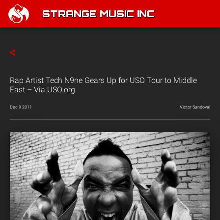
STRANGE MUSIC INC
Rap Artist Tech N9ne Gears Up for USO Tour to Middle
East – Via USO.org
Dec 9 2011
Victor Sandoval