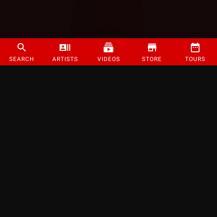
SEARCH
ARTISTS
VIDEOS
STORE
TOURS
©
2026
Strange Music Inc. All rights reserved.