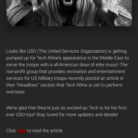
Looks like USO (The United Services Organization) is getting
pumped up for Tech N9ne’s appearance in the Middle East to
serve the troops with a all-American dose of elite music! The
non-profit group that provides recreation and entertainment
services for US Military troops recently posted an article in
their “Headlines” section that Tech N9ne is set to perform
overseas.
We’re glad that they’re just as excited as Tech is for his first-
ever USO tour! Stay tuned for more updates and details!
Click
here
to read the article.