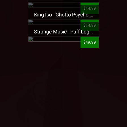
$14.99
King Iso - Ghetto Psycho Presale T-Shirt
$14.99
Strange Music - Puff Logo Sweatpants
$49.99