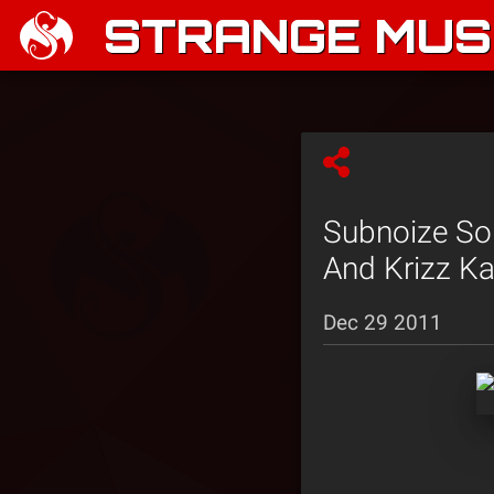
STRANGE MUSI
Subnoize Sou
And Krizz Ka
Dec 29 2011