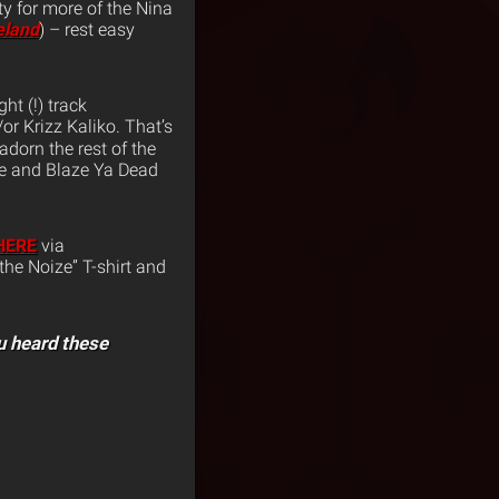
ty for more of the Nina
eland
) – rest easy
t (!) track
r Krizz Kaliko. That’s
adorn the rest of the
se and Blaze Ya Dead
HERE
via
the Noize” T-shirt and
u heard these