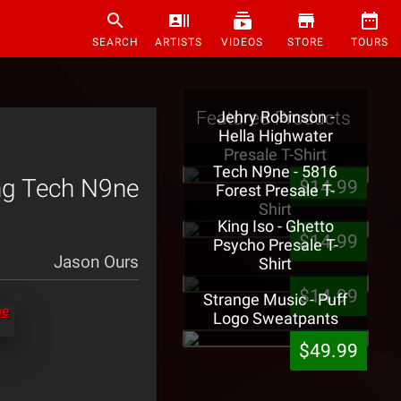
SEARCH
ARTISTS
VIDEOS
STORE
TOURS
Featured Products
Jehry Robinson -
Hella Highwater
Presale T-Shirt
Tech N9ne - 5816
ing Tech N9ne
$14.99
Forest Presale T-
Shirt
King Iso - Ghetto
$14.99
Psycho Presale T-
Jason Ours
Shirt
$14.99
Strange Music - Puff
Logo Sweatpants
$49.99