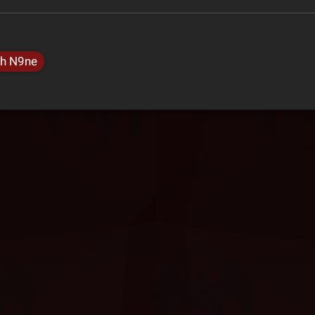
h N9ne