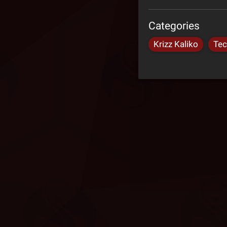
Categories
Krizz Kaliko
Tec