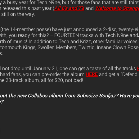
 busy year for Tech N9ne, but for those fans that are still thirs
 released this past year (
All 6’s and 7’s
and
Welcome to Strang
still on the way.
(the 14-member posse) have just announced a 2-disc, twenty-eigh
ith, you ready for this? – FOURTEEN tracks with Tech N9ne and/o
th of music! In addition to Tech and Krizz, other familiar voices 
ottonmouth Kings, Swollen Members, Twiztid, Insane Clown Pos
s.
not drop until January 31, one can get a taste of all the tracks
-hard fans, you can pre-order the album
HERE
and get a “Defend 
the 28-track album, all for $20, not bad!
bout the new Collabos album from Subnoize Souljaz? Have yo
e?