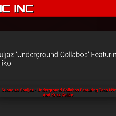
C INC
ljaz ‘Underground Collabos’ Featur
liko