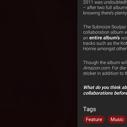
2011 was undoubtedly a
– after two full albums
knowing there’s plenty 
The Subnoize Souljaz 
collaboration album w
entire album’s
an
wor
tracks such as the K
Homie amongst other
Though the album will 
Amazon.com.
For die
sticker in addition to 
What do you think a
collaborations befor
Tags
Feature
Music