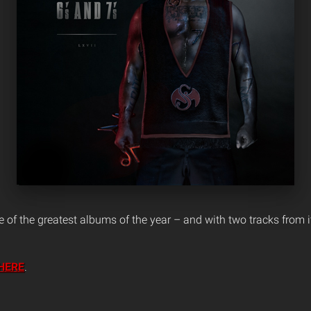
of the greatest albums of the year – and with two tracks from it o
HERE
.