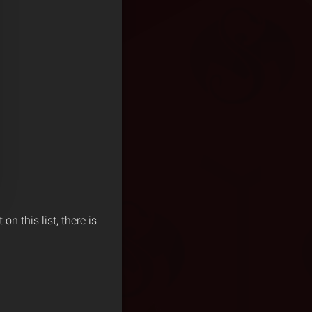
n this list, there is