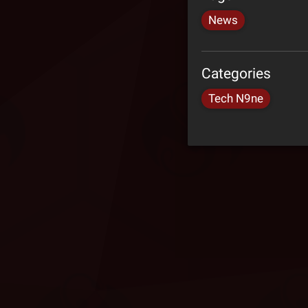
News
Categories
Tech N9ne