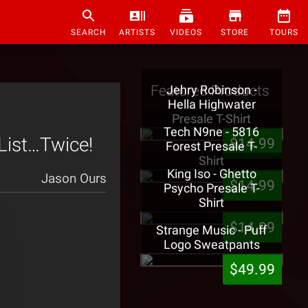
SEARCH
ARTISTS
VIDEOS
STORE
TOURS
Featured Products
Jehry Robinson -
Hella Highwater
Presale T-Shirt
Tech N9ne - 5816
List…Twice!
$14.99
Forest Presale T-
Shirt
King Iso - Ghetto
Jason Ours
$14.99
Psycho Presale T-
Shirt
$14.99
Strange Music - Puff
Logo Sweatpants
$49.99