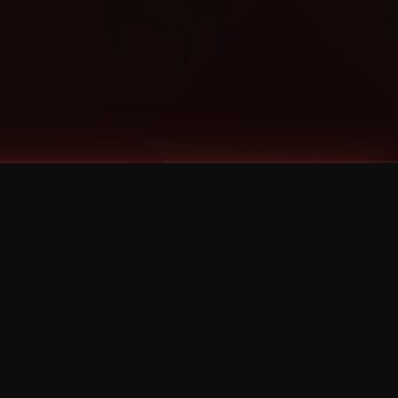
Categories
Bernz
Big Scoob
CES Cru
Godemis
HU$H
Jehry Robinson
JL
Joey Cool
King ISO
Krizz Kaliko
Mackenzie Nicole
MAEZ301
Mayday
MURS
Prozak
Rittz
Stevie Stone