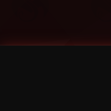
Tags
1 Stone
13
2 Birds
2 Birds 1 Stone
20/Twenty
2021
2022
2024
2025
2026
2026 Remaster
2026 T-Shirt Blowout Sale
25th Year Anniversary
3D
3Dimensional
4/20