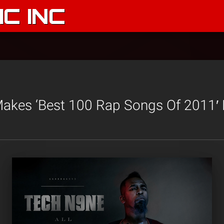
C INC
akes ‘Best 100 Rap Songs Of 2011′ 