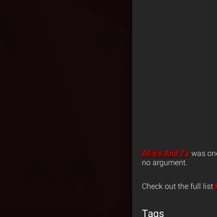
All 6’s And 7’s
was one 
no argument.
Check out the full list
Tags