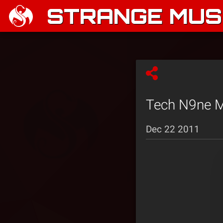
STRANGE MUSI
Tech N9ne M
Dec 22 2011