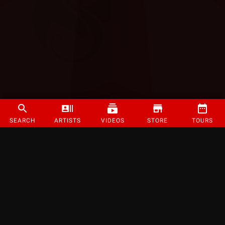
SEARCH
ARTISTS
VIDEOS
STORE
TOURS