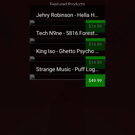
Featured Products
Jehry Robinson - Hella Highwater Presale T-Shirt
$14.99
Tech N9ne - 5816 Forest Presale T-Shirt
$14.99
King Iso - Ghetto Psycho Presale T-Shirt
$14.99
Strange Music - Puff Logo Sweatpants
$49.99