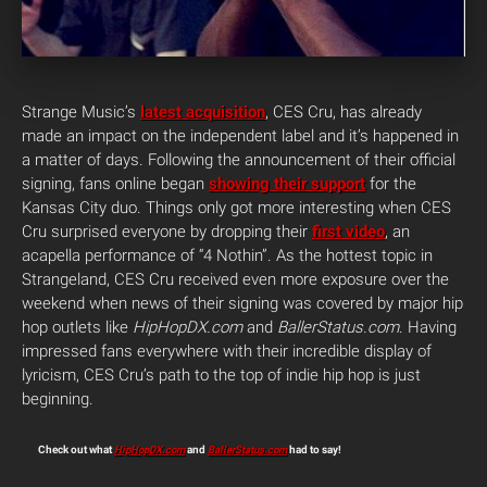
Strange Music’s
latest acquisition
, CES Cru, has already
made an impact on the independent label and it’s happened in
a matter of days. Following the announcement of their official
signing, fans online began
showing their support
for the
Kansas City duo. Things only got more interesting when CES
Cru surprised everyone by dropping their
first video
, an
acapella performance of “4 Nothin”. As the hottest topic in
Strangeland, CES Cru received even more exposure over the
weekend when news of their signing was covered by major hip
hop outlets like
HipHopDX.com
and
BallerStatus.com
. Having
impressed fans everywhere with their incredible display of
lyricism, CES Cru’s path to the top of indie hip hop is just
beginning.
Check out what
HipHopDX.com
and
BallerStatus.com
had to say!