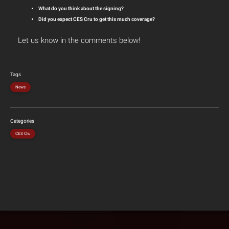
What do you think about the signing?
Did you expect CES Cru to get this much coverage?
Let us know in the comments below!
Tags
News
Categories
CES Cru