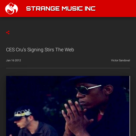
STRANGE MUSIC INC
CES Cru’s Signing Stirs The Web
Jan 16 2012
Victor Sandoval