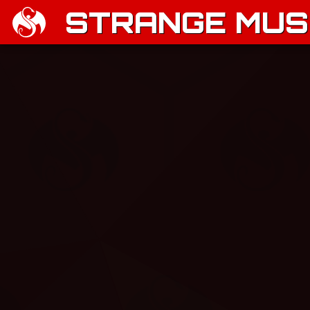
STRANGE MUSI