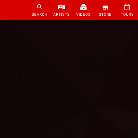
SEARCH
ARTISTS
VIDEOS
STORE
TOURS