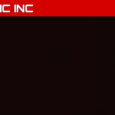
C INC