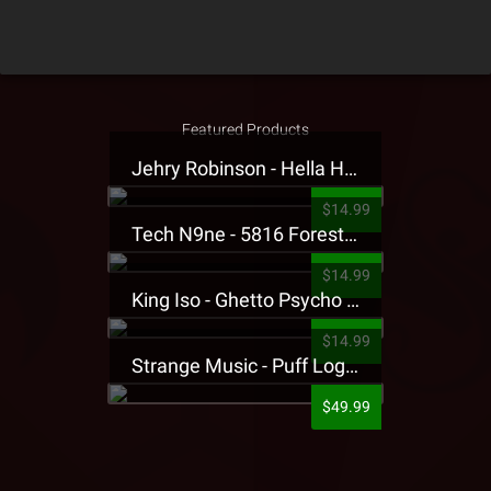
Featured Products
Jehry Robinson - Hella Highwater Presale T-Shirt
$14.99
Tech N9ne - 5816 Forest Presale T-Shirt
$14.99
King Iso - Ghetto Psycho Presale T-Shirt
$14.99
Strange Music - Puff Logo Sweatpants
$49.99