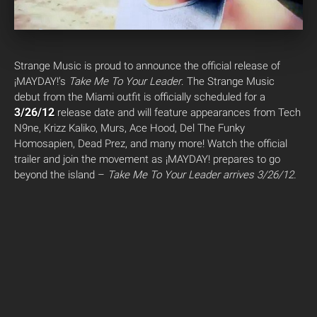
Strange Music is proud to announce the official release of
¡MAYDAY!’s
Take Me To Your Leader
. The Strange Music
debut from the Miami outfit is officially scheduled for a
3/26/12
release date and will feature appearances from Tech
N9ne, Krizz Kaliko, Murs, Ace Hood, Del The Funky
Homosapien, Dead Prez, and many more! Watch the official
trailer and join the movement as ¡MAYDAY! prepares to go
beyond the island –
Take Me To Your Leader
arrives 3/26/12.