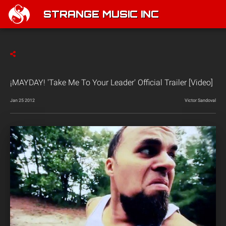
STRANGE MUSIC INC
¡MAYDAY! 'Take Me To Your Leader' Official Trailer [Video]
Jan 25 2012
Victor Sandoval