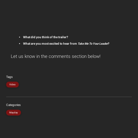
What did you think of the trailer?
What are you most excited to hear from
Take Me To Your Leader
?
Let us know in the comments section below!
Tags
Video
Categories
Mayday