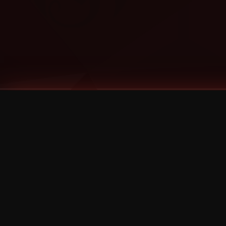
Tags
1 Stone
13
2 Birds
2 Birds 1 Stone
20/Twenty
2021
2022
2024
2025
2026
2026 Remaster
2026 T-Shirt Blowout Sale
25th Year Anniversary
3D
3Dimensional
4/20