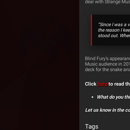
deal with Strange Mus
“Since I was a v
the reason I ke
stood out. Whe
Blind Fury’s appeara
Music audience in 201
deck for the snake and
Click
here
to read th
What do you thi
Let us know in the 
Tags