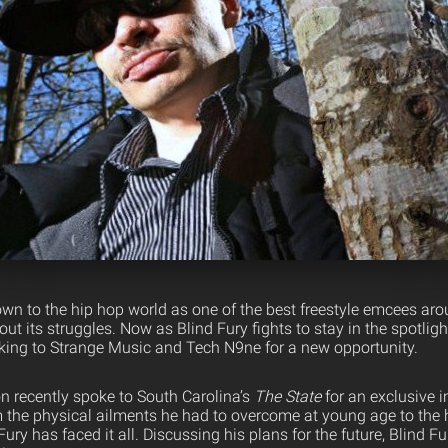
wn to the hip hop world as one of the best freestyle emcees arou
ut its struggles. Now as Blind Fury fights to stay in the spotligh
ing to Strange Music and Tech N9ne for a new opportunity.
n recently spoke to South Carolina’s
The State
for an exclusive i
 the physical ailments he had to overcome at young age to the
 Fury has faced it all. Discussing his plans for the future, Blind F