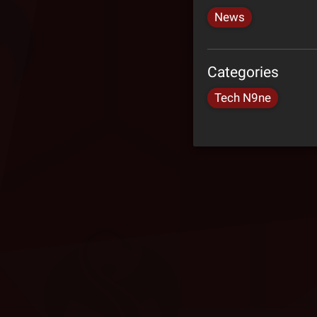
News
Categories
Tech N9ne