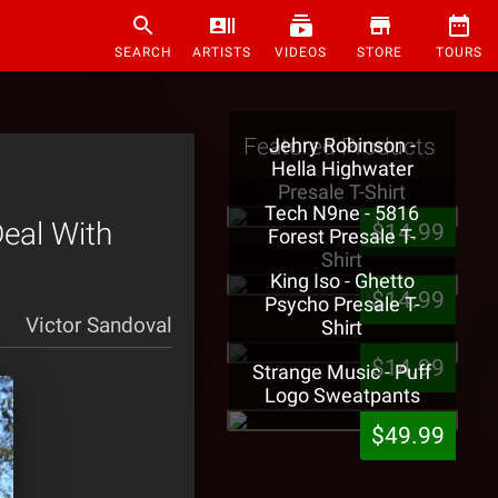
SEARCH
ARTISTS
VIDEOS
STORE
TOURS
Featured Products
Jehry Robinson -
Hella Highwater
Presale T-Shirt
Tech N9ne - 5816
Deal With
$14.99
Forest Presale T-
Shirt
King Iso - Ghetto
$14.99
Psycho Presale T-
Victor Sandoval
Shirt
$14.99
Strange Music - Puff
Logo Sweatpants
$49.99