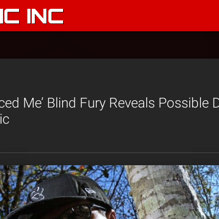
C INC
ed Me’ Blind Fury Reveals Possible 
ic