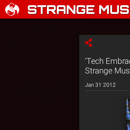
STRANGE MUSI
‘Tech Embrac
Strange Mus
Jan 31 2012