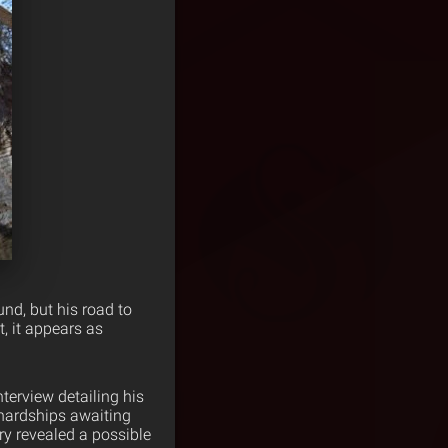
nd, but his road to
t, it appears as
nterview detailing his
 hardships awaiting
ury revealed a possible