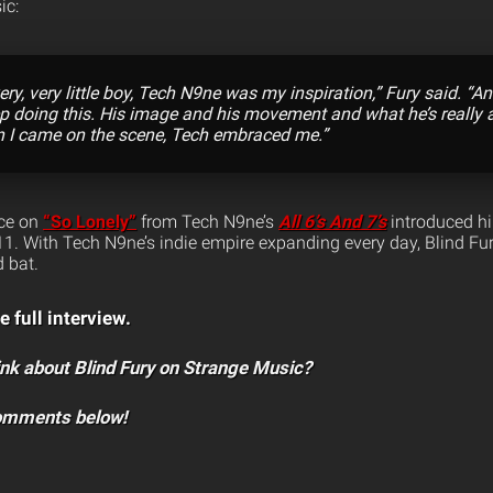
ic:
ery, very little boy, Tech N9ne was my inspiration,” Fury said. “
ep doing this. His image and his movement and what he’s really a
n I came on the scene, Tech embraced me.”
nce on
“So Lonely”
from Tech N9ne’s
All 6’s And 7’s
introduced h
1. With Tech N9ne’s indie empire expanding every day, Blind Fu
 bat.
e full interview.
nk about Blind Fury on Strange Music?
comments below!