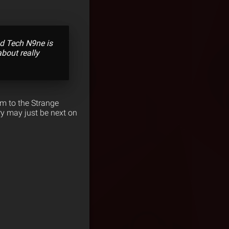
And Tech N9ne is
bout really
im to the Strange
ry may just be next on