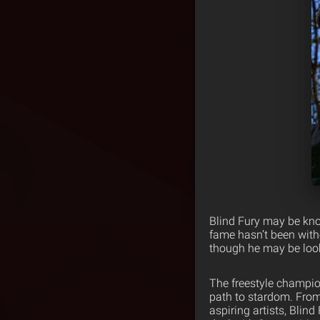
Blind Fury may be kno
fame hasn’t been witho
though he may be look
The freestyle champio
path to stardom. From
aspiring artists, Blind