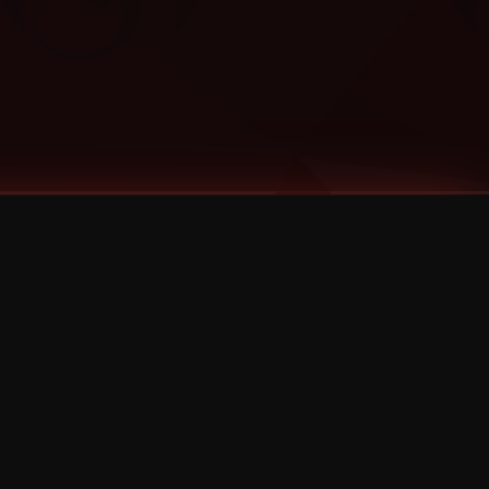
Categories
Bernz
Big Scoob
CES Cru
Godemis
HU$H
Jehry Robinson
JL
Joey Cool
King ISO
Krizz Kaliko
Mackenzie Nicole
MAEZ301
Mayday
MURS
Prozak
Rittz
Stevie Stone