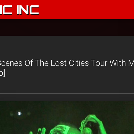
C INC
cenes Of The Lost Cities Tour With 
o]