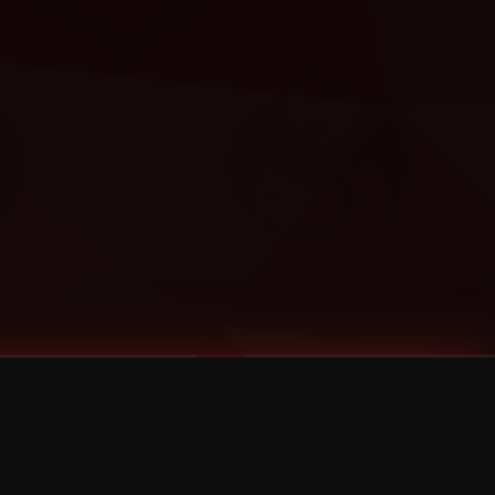
Categories
Bernz
Big Scoob
CES Cru
Godemis
HU$H