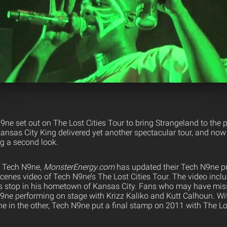
h N9ne set out on The Lost Cities Tour to bring Strangeland to the
ansas City King delivered yet another spectacular tour, and no
ng a second look.
f Tech N9ne,
MonsterEnergy.com
has updated their Tech N9ne pr
scenes video of Tech N9ne’s The Lost Cities Tour. The video incl
s stop in his hometown of Kansas City. Fans who may have miss
N9ne performing on stage with Krizz Kaliko and Kutt Calhoun. Wi
 in the other, Tech N9ne put a final stamp on 2011 with The Los