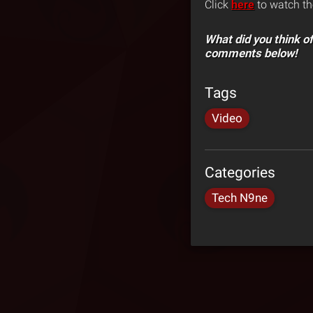
Click
here
to watch th
What did you think of
comments below!
Tags
Video
Categories
Tech N9ne