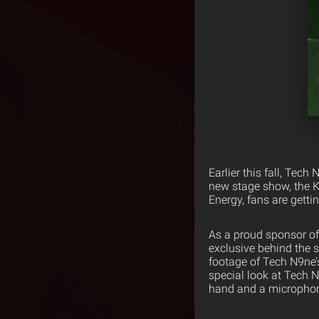
Earlier this fall, Tec
new stage show, the K
Energy, fans are getti
As a proud sponsor o
exclusive behind the 
footage of Tech N9ne’
special look at Tech 
hand and a microphone