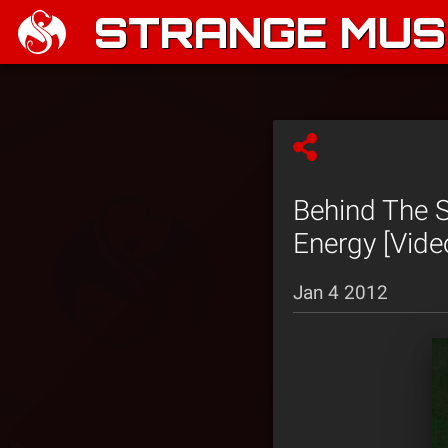
STRANGE MUSI
Behind The S
Energy [Vide
Jan 4 2012