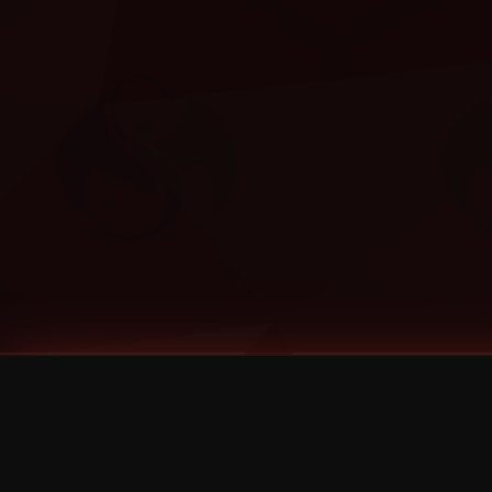
Tags
1 Stone
13
2 Birds
2 Birds 1 Stone