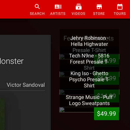
SEARCH
ARTISTS
VIDEOS
STORE
TOURS
Featured Products
Jehry Robinson -
Hella Highwater
Presale T-Shirt
Tech N9ne - 5816
Monster
$14.99
Forest Presale T-
Shirt
King Iso - Ghetto
$14.99
Psycho Presale T-
Victor Sandoval
Shirt
$14.99
Strange Music - Puff
Logo Sweatpants
$49.99