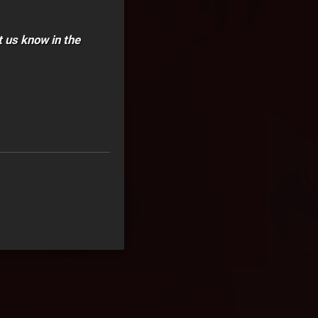
t us know in the