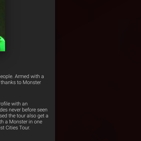
 people. Armed with a
w thanks to Monster
ofile with an
udes never before seen
ed the tour also get a
th a Monster in one
t Cities Tour.