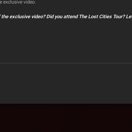
e exclusive video.
 the exclusive video? Did you attend The Lost Cities Tour? Le