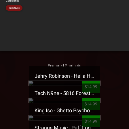
Categories
Tech N9ne
Featured Products
Jehry Robinson - Hella Highwater Presale T-Shirt
$14.99
Tech N9ne - 5816 Forest Presale T-Shirt
$14.99
King Iso - Ghetto Psycho Presale T-Shirt
$14.99
Strange Music - Puff Logo Sweatpants