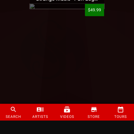
$49.99
SEARCH
ARTISTS
VIDEOS
STORE
TOURS