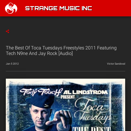
STRANGE MUSIC INC
The Best Of Toca Tuesdays Freestyles 2011 Featuring
Tech N9ne And Jay Rock [Audio]
Jan 5 2012
Victor Sandoval