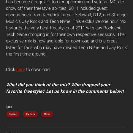
has become a regular stop for upcoming and veteran MCs to
show off their freestyle abilities. 2011 included guest
appearances from Kendrick Lamar, Yelawolf, D12, and Strange
Music’s Jay Rock and Tech N9ne. This exclusive one hour mix
features the very best freestyles of 2011 with Jay Rock and
Tech N9ne dropping in for their own respective sessions. The
exclusive mix is now available for download and is a great
listen for fans who may have missed Tech N9ne and Jay Rock
the first time around.
Click
here
to download.
What did you think of the mix? Who dropped your
favorite freestyle? Let us know in the comments below!
Tags
Feature
Jay Rock
Music