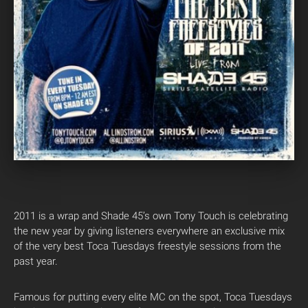
2011 is a wrap and Shade 45’s own Tony Touch is celebrating
the new year by giving listeners everywhere an exclusive mix
of the very best Toca Tuesdays freestyle sessions from the
past year.
Famous for putting every elite MC on the spot, Toca Tuesdays