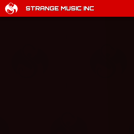
STRANGE MUSIC INC