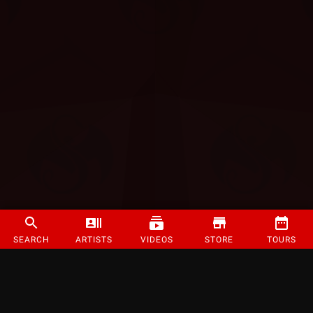
SEARCH
ARTISTS
VIDEOS
STORE
TOURS