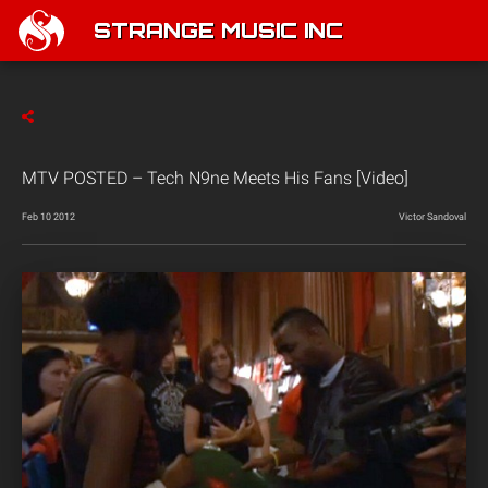
STRANGE MUSIC INC
MTV POSTED – Tech N9ne Meets His Fans [Video]
Feb 10 2012
Victor Sandoval