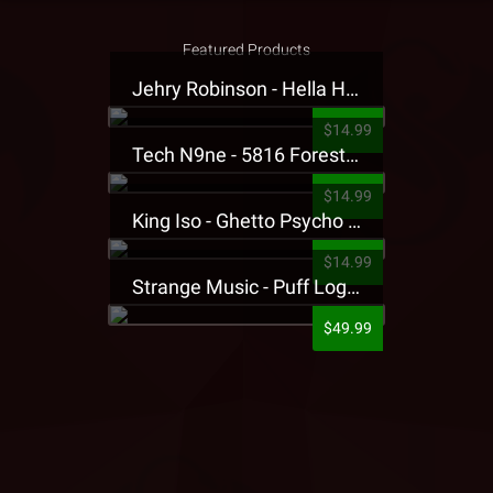
Featured Products
Jehry Robinson - Hella Highwater Presale T-Shirt
$14.99
Tech N9ne - 5816 Forest Presale T-Shirt
$14.99
King Iso - Ghetto Psycho Presale T-Shirt
$14.99
Strange Music - Puff Logo Sweatpants
$49.99