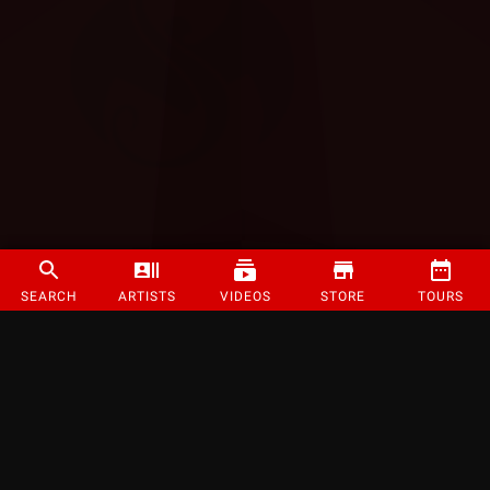
SEARCH
ARTISTS
VIDEOS
STORE
TOURS