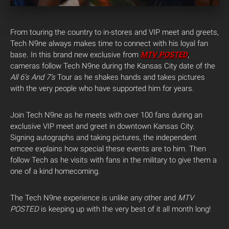
From touring the country to in-stores and VIP meet and greets,
Tech N9ne always makes time to connect with his loyal fan
base. In this brand new exclusive from
MTV POSTED
,
cameras follow Tech N9ne during the Kansas City date of the
All 6’s And 7’s
Tour as he shakes hands and takes pictures
with the very people who have supported him for years.
Join Tech N9ne as he meets with over 100 fans during an
exclusive VIP meet and greet in downtown Kansas City.
Signing autographs and taking pictures, the independent
emcee explains how special these events are to him. Then
follow Tech as he visits with fans in the military to give them a
one of a kind homecoming.
The Tech N9ne experience is unlike any other and
MTV
POSTED
is keeping up with the very best of it all month long!