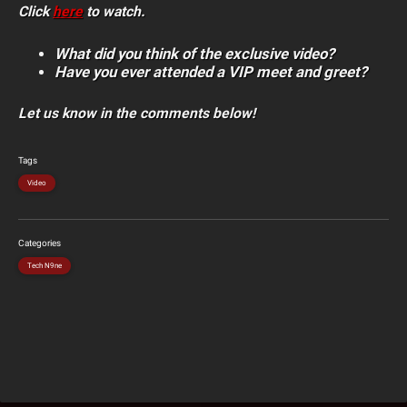
Click
here
to watch.
What did you think of the exclusive video?
Have you ever attended a VIP meet and greet?
Let us know in the comments below!
Tags
Video
Categories
Tech N9ne