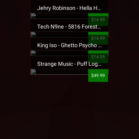
Jehry Robinson - Hella Highwater Presale T-Shirt
$14.99
Tech N9ne - 5816 Forest Presale T-Shirt
$14.99
King Iso - Ghetto Psycho Presale T-Shirt
$14.99
Strange Music - Puff Logo Sweatpants
$49.99