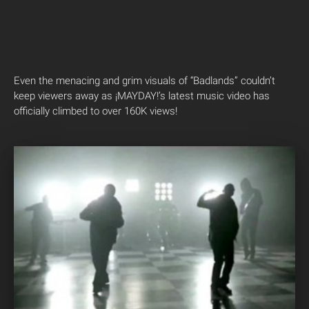
Even the menacing and grim visuals of “Badlands” couldn’t
keep viewers away as ¡MAYDAY!’s latest music video has
officially climbed to over 160K views!