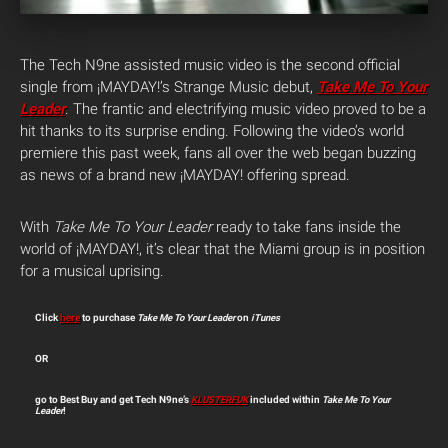
The Tech N9ne assisted music video is the second official
single from ¡MAYDAY!’s Strange Music debut,
Take Me To Your
Leader
. The frantic and electrifying music video proved to be a
hit thanks to its surprise ending. Following the video’s world
premiere this past week, fans all over the web began buzzing
as news of a brand new ¡MAYDAY! offering spread.
With
Take Me To Your Leader
ready to take fans inside the
world of ¡MAYDAY!, it’s clear that the Miami group is in position
for a musical uprising.
Click
here
to purchase
Take Me To Your Leader
on
iTunes
OR
go to Best Buy and get Tech N9ne’s
KLUSTERFUK
included within
Take Me To Your
Leader
!