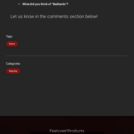
What did you think of “Badlands”?
Let us know in the comments section below!
Tags
News
Categories
Mayday
Featured Products