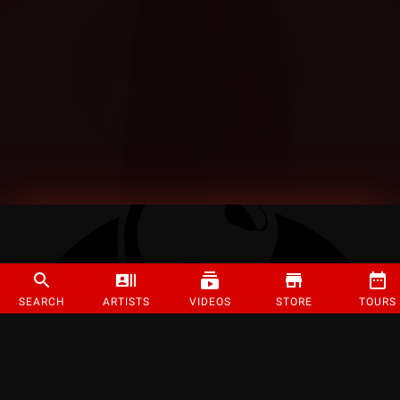
SEARCH
ARTISTS
VIDEOS
STORE
TOURS