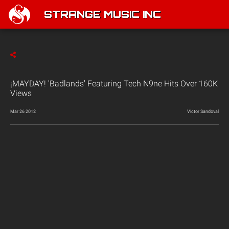
STRANGE MUSIC INC
¡MAYDAY! 'Badlands' Featuring Tech N9ne Hits Over 160K
Views
Mar 26 2012
Victor Sandoval