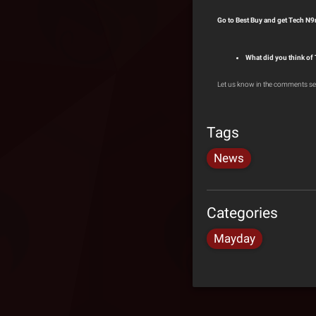
Go to Best Buy and get Tech N9
What did you think of
Let us know in the comments se
Tags
News
Categories
Mayday