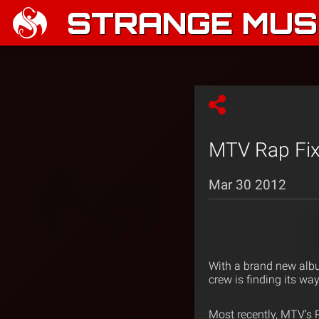
STRANGE MUSI
MTV Rap Fix
Mar 30 2012
With a brand new alb
crew is finding its wa
Most recently, MTV’s R