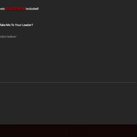
ne’s
KLUSTERFUK
included!
 Take Me To Your Leader?
ction below!