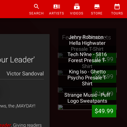
SEARCH
ARTISTS
VIDEOS
STORE
TOURS
Featured Products
Jehry Robinson -
Hella Highwater
Presale T-Shirt
Tech N9ne - 5816
ur Leader'
$14.99
Forest Presale T-
Shirt
King Iso - Ghetto
Victor Sandoval
$14.99
Psycho Presale T-
Shirt
$14.99
Strange Music - Puff
Logo Sweatpants
ews, the ¡MAYDAY!
$49.99
eader
. Giving readers