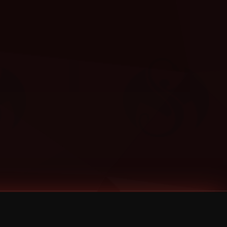
Categories