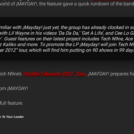
 world of ¡MAYDAY!, the feature gave a quick rundown of the band
amiliar with ¡Mayday! just yet, the group has already clocked in 
ith Lil Wayne in his videos ‘Da Da Da,’ ‘Get A Life’, and Cee Lo G
. Guest features on their latest project includes Tech N9ne, Ac
zz Kaliko and more. To promote the LP ¡Mayday! will join Tech N
er 2012” tour, which will find him putting on 90 shows in 99 day
Tech N9ne’s
“Hostile Takeover 2012” Tour
, ¡MAYDAY! prepares for
from ¡MAYDAY!
full feature.
 To Your Leader