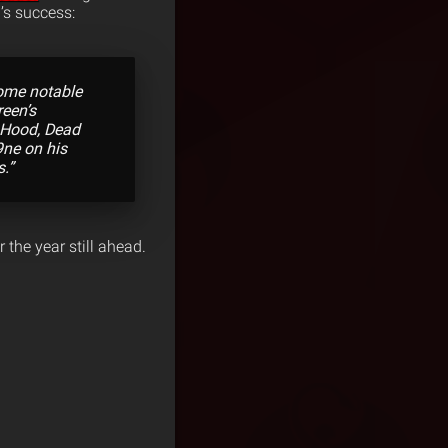
’s success:
some notable
reen’s
e Hood, Dead
9ne on his
s.”
 the year still ahead.