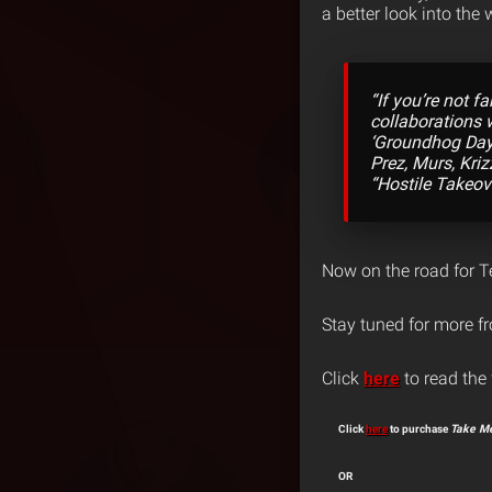
a better look into the
“If you’re not f
collaborations w
‘Groundhog Day’
Prez, Murs, Kri
“Hostile Takeov
Now on the road for 
Stay tuned for more 
Click
here
to read the 
Click
here
to purchase
Take Me
OR