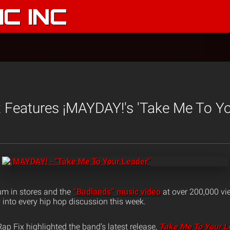
C INC
 Features ¡MAYDAY!'s 'Take Me To Yo
um in stores and the
“Badlands” music video
at over 200,000 vi
y into every hip hop discussion this week.
ap Fix highlighted the band’s latest release,
Take Me To Your L